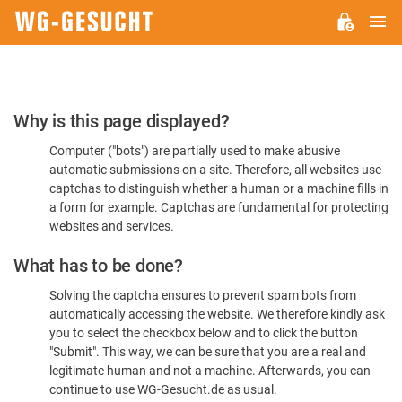
M
WG-
GESUCHT.DE
Please
Why is this page displayed?
Confirm
Computer ("bots") are partially used to make abusive
You're
automatic submissions on a site. Therefore, all websites use
Human
captchas to distinguish whether a human or a machine fills in
a form for example. Captchas are fundamental for protecting
websites and services.
What has to be done?
Solving the captcha ensures to prevent spam bots from
automatically accessing the website. We therefore kindly ask
you to select the checkbox below and to click the button
"Submit". This way, we can be sure that you are a real and
legitimate human and not a machine. Afterwards, you can
continue to use WG-Gesucht.de as usual.