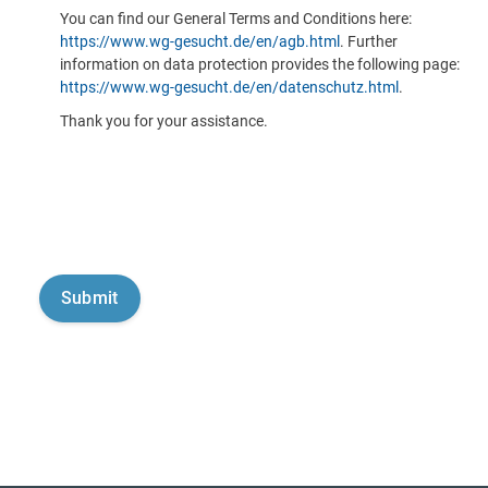
You can find our General Terms and Conditions here:
https://www.wg-gesucht.de/en/agb.html
. Further
information on data protection provides the following page:
https://www.wg-gesucht.de/en/datenschutz.html
.
Thank you for your assistance.