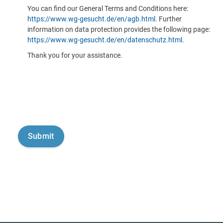
You can find our General Terms and Conditions here:
https://www.wg-gesucht.de/en/agb.html
. Further
information on data protection provides the following page:
https://www.wg-gesucht.de/en/datenschutz.html
.
Thank you for your assistance.