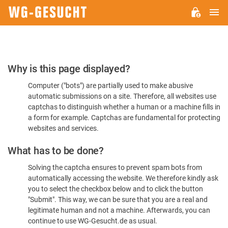
M
WG-
GESUCHT.DE
Please
Why is this page displayed?
Confirm
Computer ("bots") are partially used to make abusive
You're
automatic submissions on a site. Therefore, all websites use
Human
captchas to distinguish whether a human or a machine fills in
a form for example. Captchas are fundamental for protecting
websites and services.
What has to be done?
Solving the captcha ensures to prevent spam bots from
automatically accessing the website. We therefore kindly ask
you to select the checkbox below and to click the button
"Submit". This way, we can be sure that you are a real and
legitimate human and not a machine. Afterwards, you can
continue to use WG-Gesucht.de as usual.