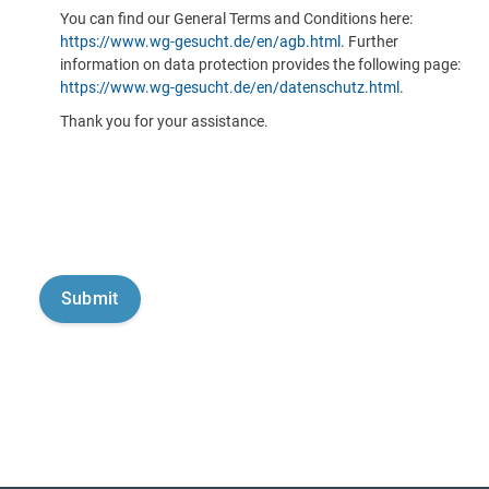
You can find our General Terms and Conditions here:
https://www.wg-gesucht.de/en/agb.html
. Further
information on data protection provides the following page:
https://www.wg-gesucht.de/en/datenschutz.html
.
Thank you for your assistance.