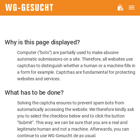
M
WG-
GESUCHT.DE
Please
Why is this page displayed?
Confirm
Computer ("bots") are partially used to make abusive
You're
automatic submissions on a site. Therefore, all websites use
Human
captchas to distinguish whether a human or a machine fills in
a form for example. Captchas are fundamental for protecting
websites and services.
What has to be done?
Solving the captcha ensures to prevent spam bots from
automatically accessing the website. We therefore kindly ask
you to select the checkbox below and to click the button
"Submit". This way, we can be sure that you are a real and
legitimate human and not a machine. Afterwards, you can
continue to use WG-Gesucht.de as usual.