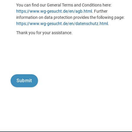
You can find our General Terms and Conditions here:
https://www.wg-gesucht.de/en/agb.html
. Further
information on data protection provides the following page:
https://www.wg-gesucht.de/en/datenschutz.html
.
Thank you for your assistance.