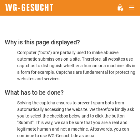
M
WG-
GESUCHT.DE
Please
Why is this page displayed?
Confirm
Computer ("bots") are partially used to make abusive
You're
automatic submissions on a site. Therefore, all websites use
Human
captchas to distinguish whether a human or a machine fills in
a form for example. Captchas are fundamental for protecting
websites and services.
What has to be done?
Solving the captcha ensures to prevent spam bots from
automatically accessing the website. We therefore kindly ask
you to select the checkbox below and to click the button
"Submit". This way, we can be sure that you are a real and
legitimate human and not a machine. Afterwards, you can
continue to use WG-Gesucht.de as usual.