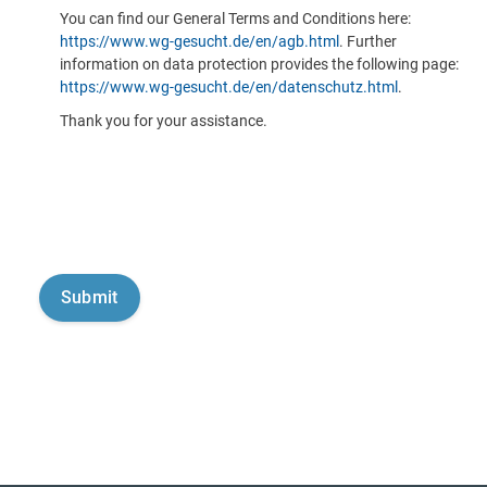
You can find our General Terms and Conditions here:
https://www.wg-gesucht.de/en/agb.html
. Further
information on data protection provides the following page:
https://www.wg-gesucht.de/en/datenschutz.html
.
Thank you for your assistance.