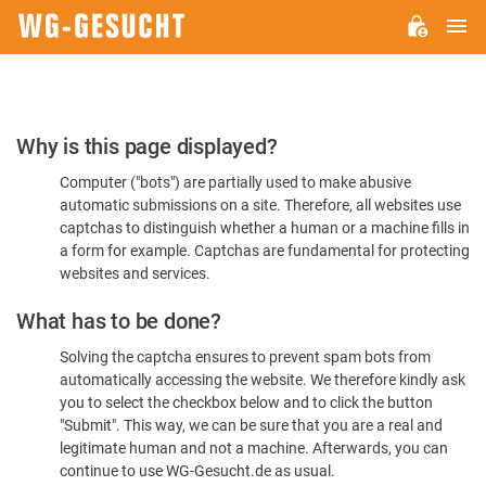
M
WG-
GESUCHT.DE
Please
Why is this page displayed?
Confirm
Computer ("bots") are partially used to make abusive
You're
automatic submissions on a site. Therefore, all websites use
Human
captchas to distinguish whether a human or a machine fills in
a form for example. Captchas are fundamental for protecting
websites and services.
What has to be done?
Solving the captcha ensures to prevent spam bots from
automatically accessing the website. We therefore kindly ask
you to select the checkbox below and to click the button
"Submit". This way, we can be sure that you are a real and
legitimate human and not a machine. Afterwards, you can
continue to use WG-Gesucht.de as usual.