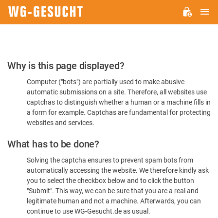
M
WG-
GESUCHT.DE
Please
Why is this page displayed?
Confirm
Computer ("bots") are partially used to make abusive
You're
automatic submissions on a site. Therefore, all websites use
Human
captchas to distinguish whether a human or a machine fills in
a form for example. Captchas are fundamental for protecting
websites and services.
What has to be done?
Solving the captcha ensures to prevent spam bots from
automatically accessing the website. We therefore kindly ask
you to select the checkbox below and to click the button
"Submit". This way, we can be sure that you are a real and
legitimate human and not a machine. Afterwards, you can
continue to use WG-Gesucht.de as usual.