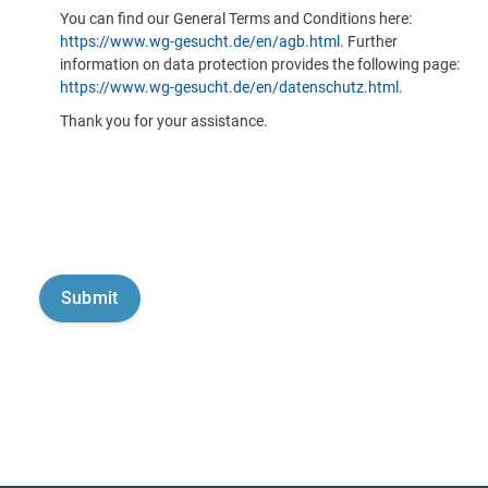
You can find our General Terms and Conditions here:
https://www.wg-gesucht.de/en/agb.html
. Further
information on data protection provides the following page:
https://www.wg-gesucht.de/en/datenschutz.html
.
Thank you for your assistance.