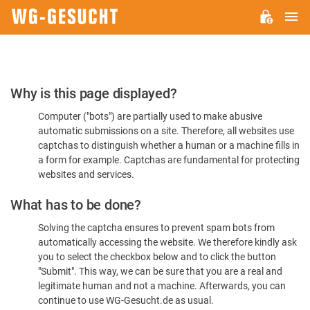
M
WG-
GESUCHT.DE
Please
Why is this page displayed?
Confirm
Computer ("bots") are partially used to make abusive
You're
automatic submissions on a site. Therefore, all websites use
Human
captchas to distinguish whether a human or a machine fills in
a form for example. Captchas are fundamental for protecting
websites and services.
What has to be done?
Solving the captcha ensures to prevent spam bots from
automatically accessing the website. We therefore kindly ask
you to select the checkbox below and to click the button
"Submit". This way, we can be sure that you are a real and
legitimate human and not a machine. Afterwards, you can
continue to use WG-Gesucht.de as usual.