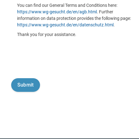
You can find our General Terms and Conditions here:
https://www.wg-gesucht.de/en/agb.html
. Further
information on data protection provides the following page:
https://www.wg-gesucht.de/en/datenschutz.html
.
Thank you for your assistance.