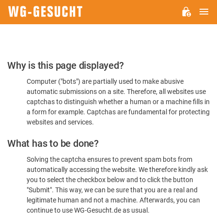
M
WG-
GESUCHT.DE
Please
Why is this page displayed?
Confirm
Computer ("bots") are partially used to make abusive
You're
automatic submissions on a site. Therefore, all websites use
Human
captchas to distinguish whether a human or a machine fills in
a form for example. Captchas are fundamental for protecting
websites and services.
What has to be done?
Solving the captcha ensures to prevent spam bots from
automatically accessing the website. We therefore kindly ask
you to select the checkbox below and to click the button
"Submit". This way, we can be sure that you are a real and
legitimate human and not a machine. Afterwards, you can
continue to use WG-Gesucht.de as usual.