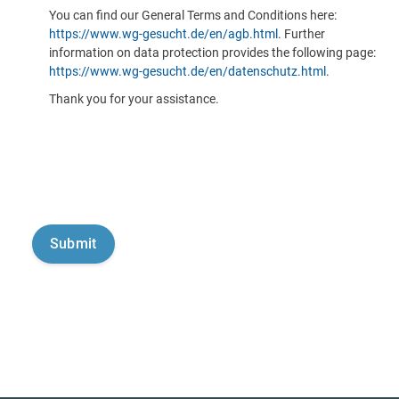
You can find our General Terms and Conditions here:
https://www.wg-gesucht.de/en/agb.html
. Further
information on data protection provides the following page:
https://www.wg-gesucht.de/en/datenschutz.html
.
Thank you for your assistance.