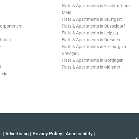
Flats & Apartments in Frankfurt am
Main
Flats & Apartments in Stuttgart
Vorpommern
Flats & Apartments in Düsseldorf
Flats & Apartments in Leipzig
tfalen
Flats & Apartments in Dresden
z
Flats & Apartments in Freiburg im
Breisgau
Flats & Apartments in Göttingen
t
Flats & Apartments in Münster
tein
s
|
Advertising
|
Privacy Policy
|
Accessibility
|