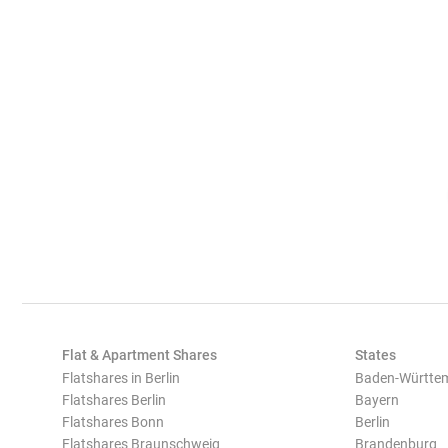
Flat & Apartment Shares
States
Flatshares in Berlin
Baden-Württe
Flatshares Berlin
Bayern
Flatshares Bonn
Berlin
Flatshares Braunschweig
Brandenburg