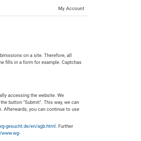
My Account
missions on a site. Therefore, all
 fills in a form for example. Captchas
ally accessing the website. We
 the button "Submit". This way, we can
e. Afterwards, you can continue to use
wg-gesucht.de/en/agb.html
. Further
//www.wg-