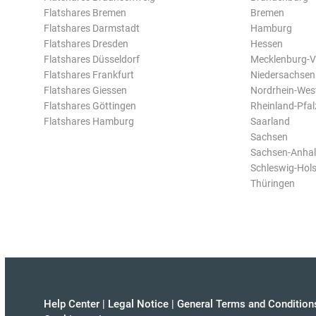
Flatshares Bremen
Bremen
Flatshares Darmstadt
Hamburg
Flatshares Dresden
Hessen
Flatshares Düsseldorf
Mecklenburg-
Flatshares Frankfurt
Niedersachsen
Flatshares Giessen
Nordrhein-Wes
Flatshares Göttingen
Rheinland-Pfal
Flatshares Hamburg
Saarland
Sachsen
Sachsen-Anhal
Schleswig-Hols
Thüringen
Help Center
|
Legal Notice
|
General Terms and Condition