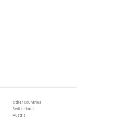
Other countries
Switzerland
Austria