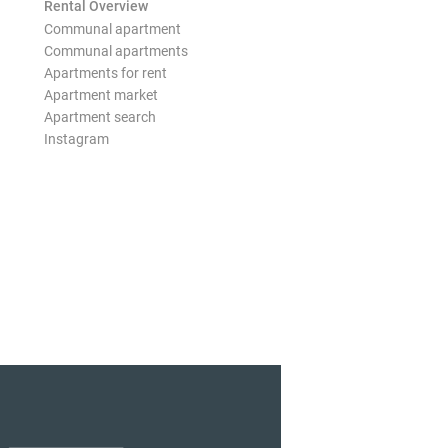
Rental Overview
Communal apartment
Communal apartments
Apartments for rent
Apartment market
Apartment search
Instagram