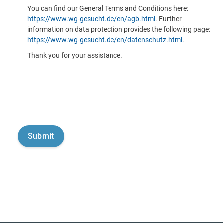
You can find our General Terms and Conditions here:
https://www.wg-gesucht.de/en/agb.html
. Further
information on data protection provides the following page:
https://www.wg-gesucht.de/en/datenschutz.html
.
Thank you for your assistance.