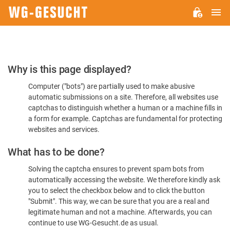
M
WG-
GESUCHT.DE
Please
Why is this page displayed?
Confirm
Computer ("bots") are partially used to make abusive
You're
automatic submissions on a site. Therefore, all websites use
Human
captchas to distinguish whether a human or a machine fills in
a form for example. Captchas are fundamental for protecting
websites and services.
What has to be done?
Solving the captcha ensures to prevent spam bots from
automatically accessing the website. We therefore kindly ask
you to select the checkbox below and to click the button
"Submit". This way, we can be sure that you are a real and
legitimate human and not a machine. Afterwards, you can
continue to use WG-Gesucht.de as usual.