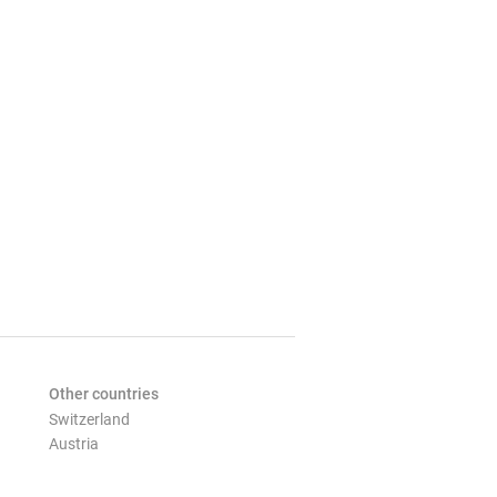
Other countries
Switzerland
Austria