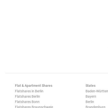
Flat & Apartment Shares
States
Flatshares in Berlin
Baden-Württe
Flatshares Berlin
Bayern
Flatshares Bonn
Berlin
Flatshares Braunschweig
Brandenburg