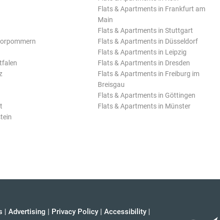
Flats & Apartments in Frankfurt am
Main
Flats & Apartments in Stuttgart
Vorpommern
Flats & Apartments in Düsseldorf
Flats & Apartments in Leipzig
tfalen
Flats & Apartments in Dresden
z
Flats & Apartments in Freiburg im
Breisgau
Flats & Apartments in Göttingen
t
Flats & Apartments in Münster
tein
s
|
Advertising
|
Privacy Policy
|
Accessibility
|