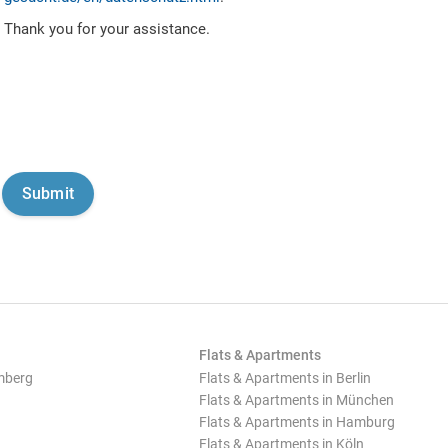
Thank you for your assistance.
Flats & Apartments
mberg
Flats & Apartments in Berlin
Flats & Apartments in München
Flats & Apartments in Hamburg
Flats & Apartments in Köln