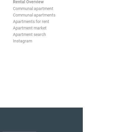
Rental Overview
Communal apartment
Communal apartments
Apartments for rent
Apartment market
Apartment search
Instagram