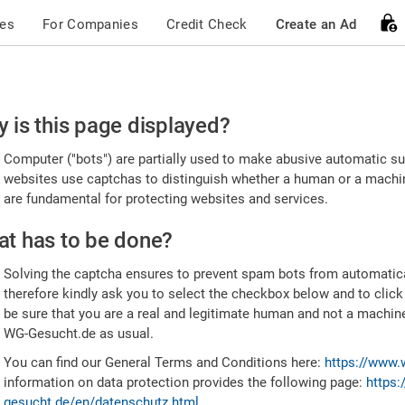
ces
For Companies
Credit Check
Create an Ad
ease
 is this page displayed?
nfirm
Computer ("bots") are partially used to make abusive automatic sub
u're
websites use captchas to distinguish whether a human or a machine
are fundamental for protecting websites and services.
uman
t has to be done?
Solving the captcha ensures to prevent spam bots from automatic
therefore kindly ask you to select the checkbox below and to click
be sure that you are a real and legitimate human and not a machin
WG-Gesucht.de as usual.
You can find our General Terms and Conditions here:
https://www.
information on data protection provides the following page:
https:
gesucht.de/en/datenschutz.html
.