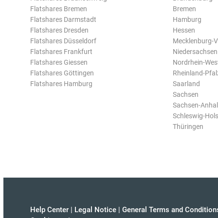
Flatshares Bremen
Bremen
Flatshares Darmstadt
Hamburg
Flatshares Dresden
Hessen
Flatshares Düsseldorf
Mecklenburg-
Flatshares Frankfurt
Niedersachsen
Flatshares Giessen
Nordrhein-Wes
Flatshares Göttingen
Rheinland-Pfal
Flatshares Hamburg
Saarland
Sachsen
Sachsen-Anhal
Schleswig-Hols
Thüringen
Help Center
|
Legal Notice
|
General Terms and Condition