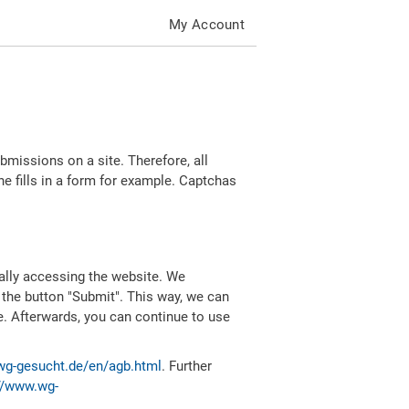
My Account
missions on a site. Therefore, all
 fills in a form for example. Captchas
ally accessing the website. We
 the button "Submit". This way, we can
e. Afterwards, you can continue to use
wg-gesucht.de/en/agb.html
. Further
//www.wg-