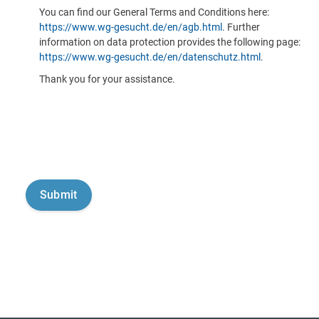
You can find our General Terms and Conditions here:
https://www.wg-gesucht.de/en/agb.html
. Further
information on data protection provides the following page:
https://www.wg-gesucht.de/en/datenschutz.html
.
Thank you for your assistance.