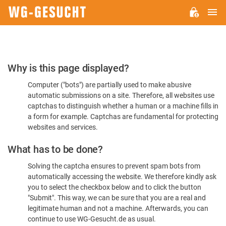
M
WG-
GESUCHT.DE
Please
Why is this page displayed?
Confirm
Computer ("bots") are partially used to make abusive
You're
automatic submissions on a site. Therefore, all websites use
Human
captchas to distinguish whether a human or a machine fills in
a form for example. Captchas are fundamental for protecting
websites and services.
What has to be done?
Solving the captcha ensures to prevent spam bots from
automatically accessing the website. We therefore kindly ask
you to select the checkbox below and to click the button
"Submit". This way, we can be sure that you are a real and
legitimate human and not a machine. Afterwards, you can
continue to use WG-Gesucht.de as usual.