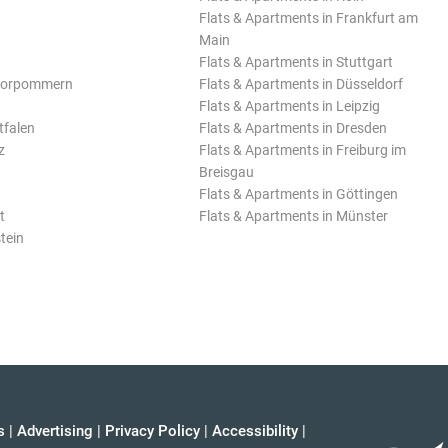
Flats & Apartments in Frankfurt am
Main
Flats & Apartments in Stuttgart
Vorpommern
Flats & Apartments in Düsseldorf
Flats & Apartments in Leipzig
tfalen
Flats & Apartments in Dresden
z
Flats & Apartments in Freiburg im
Breisgau
Flats & Apartments in Göttingen
t
Flats & Apartments in Münster
tein
s
|
Advertising
|
Privacy Policy
|
Accessibility
|