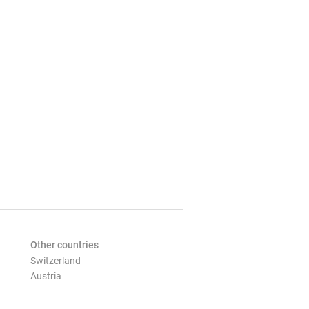
Other countries
Switzerland
Austria