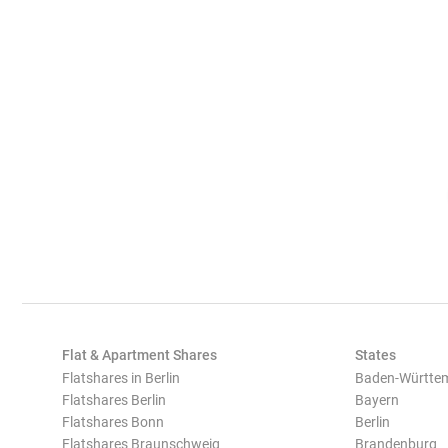
Flat & Apartment Shares
States
Flatshares in Berlin
Baden-Württe
Flatshares Berlin
Bayern
Flatshares Bonn
Berlin
Flatshares Braunschweig
Brandenburg