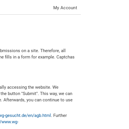
My Account
missions on a site. Therefore, all
 fills in a form for example. Captchas
ally accessing the website. We
 the button "Submit". This way, we can
e. Afterwards, you can continue to use
wg-gesucht.de/en/agb.html
. Further
//www.wg-