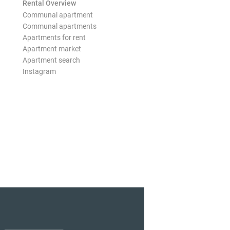
Rental Overview
Communal apartment
Communal apartments
Apartments for rent
Apartment market
Apartment search
Instagram