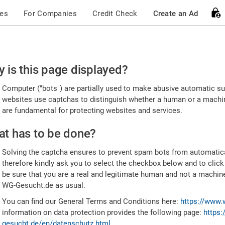
ces
For Companies
Credit Check
Create an Ad
ease
 is this page displayed?
nfirm
Computer ("bots") are partially used to make abusive automatic sub
u're
websites use captchas to distinguish whether a human or a machine
are fundamental for protecting websites and services.
uman
t has to be done?
Solving the captcha ensures to prevent spam bots from automatic
therefore kindly ask you to select the checkbox below and to click
be sure that you are a real and legitimate human and not a machin
WG-Gesucht.de as usual.
You can find our General Terms and Conditions here:
https://www.
information on data protection provides the following page:
https:
gesucht.de/en/datenschutz.html
.