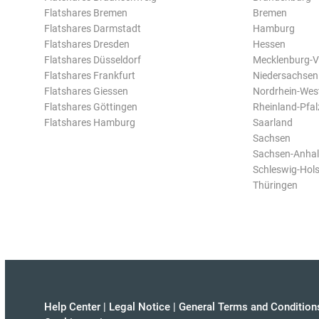
Flatshares Bremen
Bremen
Flatshares Darmstadt
Hamburg
Flatshares Dresden
Hessen
Flatshares Düsseldorf
Mecklenburg-
Flatshares Frankfurt
Niedersachsen
Flatshares Giessen
Nordrhein-Wes
Flatshares Göttingen
Rheinland-Pfal
Flatshares Hamburg
Saarland
Sachsen
Sachsen-Anhal
Schleswig-Hols
Thüringen
Help Center
|
Legal Notice
|
General Terms and Condition