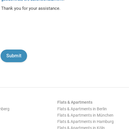
Thank you for your assistance.
Flats & Apartments
mberg
Flats & Apartments in Berlin
Flats & Apartments in München
Flats & Apartments in Hamburg
Flats & Apartments in Köln