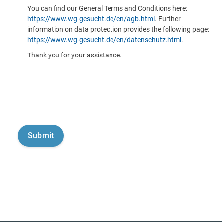
You can find our General Terms and Conditions here:
https://www.wg-gesucht.de/en/agb.html
. Further
information on data protection provides the following page:
https://www.wg-gesucht.de/en/datenschutz.html
.
Thank you for your assistance.