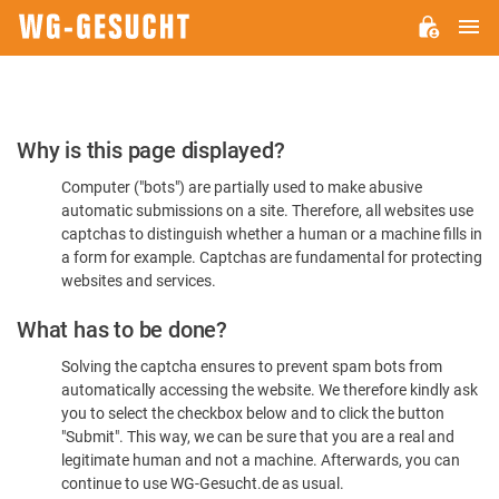
M
WG-
GESUCHT.DE
Please
Why is this page displayed?
Confirm
Computer ("bots") are partially used to make abusive
You're
automatic submissions on a site. Therefore, all websites use
Human
captchas to distinguish whether a human or a machine fills in
a form for example. Captchas are fundamental for protecting
websites and services.
What has to be done?
Solving the captcha ensures to prevent spam bots from
automatically accessing the website. We therefore kindly ask
you to select the checkbox below and to click the button
"Submit". This way, we can be sure that you are a real and
legitimate human and not a machine. Afterwards, you can
continue to use WG-Gesucht.de as usual.