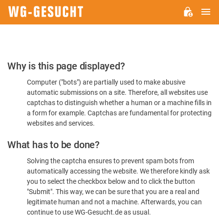
M
WG-
GESUCHT.DE
Please
Why is this page displayed?
Confirm
Computer ("bots") are partially used to make abusive
You're
automatic submissions on a site. Therefore, all websites use
Human
captchas to distinguish whether a human or a machine fills in
a form for example. Captchas are fundamental for protecting
websites and services.
What has to be done?
Solving the captcha ensures to prevent spam bots from
automatically accessing the website. We therefore kindly ask
you to select the checkbox below and to click the button
"Submit". This way, we can be sure that you are a real and
legitimate human and not a machine. Afterwards, you can
continue to use WG-Gesucht.de as usual.