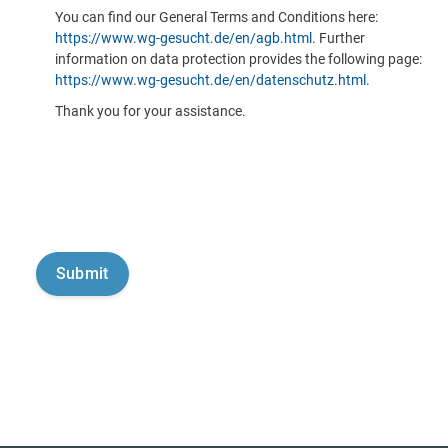
You can find our General Terms and Conditions here:
https://www.wg-gesucht.de/en/agb.html
. Further
information on data protection provides the following page:
https://www.wg-gesucht.de/en/datenschutz.html
.
Thank you for your assistance.