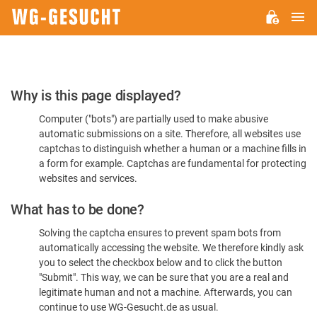
M
WG-
GESUCHT.DE
Please
Why is this page displayed?
Confirm
Computer ("bots") are partially used to make abusive
You're
automatic submissions on a site. Therefore, all websites use
Human
captchas to distinguish whether a human or a machine fills in
a form for example. Captchas are fundamental for protecting
websites and services.
What has to be done?
Solving the captcha ensures to prevent spam bots from
automatically accessing the website. We therefore kindly ask
you to select the checkbox below and to click the button
"Submit". This way, we can be sure that you are a real and
legitimate human and not a machine. Afterwards, you can
continue to use WG-Gesucht.de as usual.