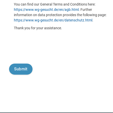
You can find our General Terms and Conditions here:
https://www.wg-gesucht.de/en/agb.html
. Further
information on data protection provides the following page:
https://www.wg-gesucht.de/en/datenschutz.html
.
Thank you for your assistance.