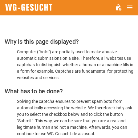
M
WG-
GESUCHT.DE
Please
Why is this page displayed?
Confirm
Computer ("bots") are partially used to make abusive
You're
automatic submissions on a site. Therefore, all websites use
Human
captchas to distinguish whether a human or a machine fills in
a form for example. Captchas are fundamental for protecting
websites and services.
What has to be done?
Solving the captcha ensures to prevent spam bots from
automatically accessing the website. We therefore kindly ask
you to select the checkbox below and to click the button
"Submit". This way, we can be sure that you are a real and
legitimate human and not a machine. Afterwards, you can
continue to use WG-Gesucht.de as usual.