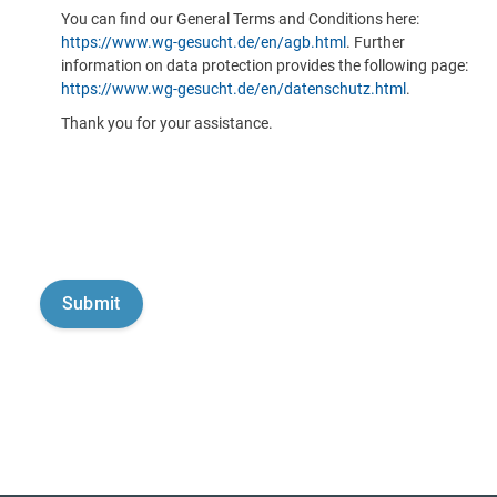
You can find our General Terms and Conditions here:
https://www.wg-gesucht.de/en/agb.html
. Further
information on data protection provides the following page:
https://www.wg-gesucht.de/en/datenschutz.html
.
Thank you for your assistance.