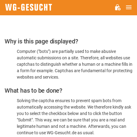
M
WG-
GESUCHT.DE
Please
Why is this page displayed?
Confirm
Computer ("bots") are partially used to make abusive
You're
automatic submissions on a site. Therefore, all websites use
Human
captchas to distinguish whether a human or a machine fills in
a form for example. Captchas are fundamental for protecting
websites and services.
What has to be done?
Solving the captcha ensures to prevent spam bots from
automatically accessing the website. We therefore kindly ask
you to select the checkbox below and to click the button
"Submit". This way, we can be sure that you are a real and
legitimate human and not a machine. Afterwards, you can
continue to use WG-Gesucht.de as usual.