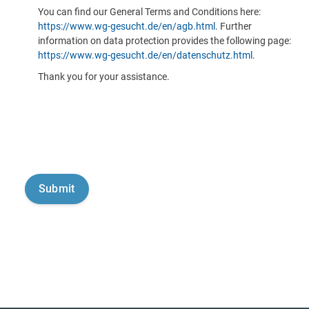
You can find our General Terms and Conditions here:
https://www.wg-gesucht.de/en/agb.html
. Further
information on data protection provides the following page:
https://www.wg-gesucht.de/en/datenschutz.html
.
Thank you for your assistance.