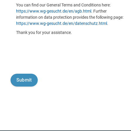
You can find our General Terms and Conditions here:
https://www.wg-gesucht.de/en/agb.html
. Further
information on data protection provides the following page:
https://www.wg-gesucht.de/en/datenschutz.html
.
Thank you for your assistance.