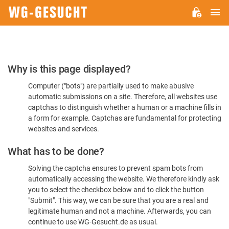
M
WG-
GESUCHT.DE
Please
Why is this page displayed?
Confirm
Computer ("bots") are partially used to make abusive
You're
automatic submissions on a site. Therefore, all websites use
Human
captchas to distinguish whether a human or a machine fills in
a form for example. Captchas are fundamental for protecting
websites and services.
What has to be done?
Solving the captcha ensures to prevent spam bots from
automatically accessing the website. We therefore kindly ask
you to select the checkbox below and to click the button
"Submit". This way, we can be sure that you are a real and
legitimate human and not a machine. Afterwards, you can
continue to use WG-Gesucht.de as usual.