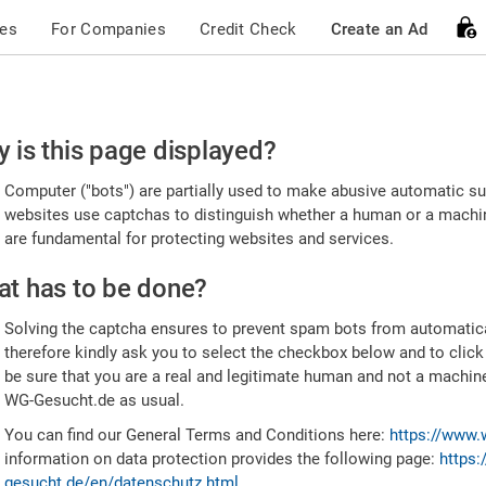
ces
For Companies
Credit Check
Create an Ad
ease
 is this page displayed?
nfirm
Computer ("bots") are partially used to make abusive automatic sub
u're
websites use captchas to distinguish whether a human or a machine
are fundamental for protecting websites and services.
uman
t has to be done?
Solving the captcha ensures to prevent spam bots from automatic
therefore kindly ask you to select the checkbox below and to click
be sure that you are a real and legitimate human and not a machin
WG-Gesucht.de as usual.
You can find our General Terms and Conditions here:
https://www.
information on data protection provides the following page:
https:
gesucht.de/en/datenschutz.html
.