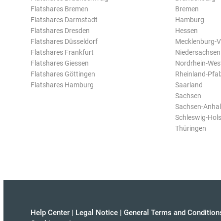
Flatshares Bremen
Bremen
Flatshares Darmstadt
Hamburg
Flatshares Dresden
Hessen
Flatshares Düsseldorf
Mecklenburg-
Flatshares Frankfurt
Niedersachsen
Flatshares Giessen
Nordrhein-Wes
Flatshares Göttingen
Rheinland-Pfal
Flatshares Hamburg
Saarland
Sachsen
Sachsen-Anhal
Schleswig-Hols
Thüringen
Help Center
|
Legal Notice
|
General Terms and Condition