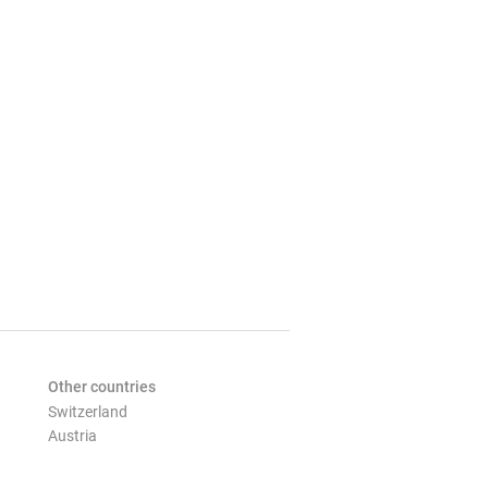
Other countries
Switzerland
Austria