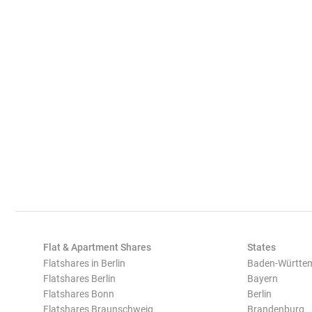
Flat & Apartment Shares
States
Flatshares in Berlin
Baden-Württe
Flatshares Berlin
Bayern
Flatshares Bonn
Berlin
Flatshares Braunschweig
Brandenburg