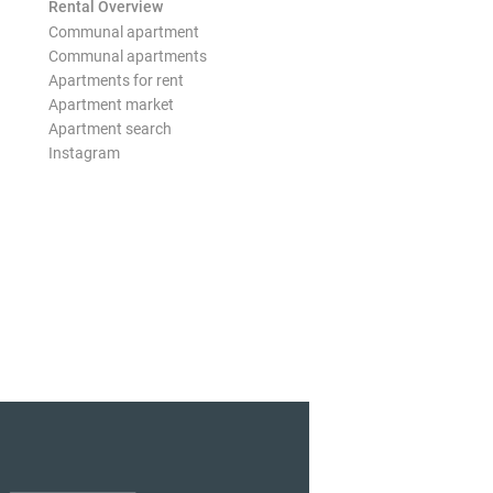
Rental Overview
Communal apartment
Communal apartments
Apartments for rent
Apartment market
Apartment search
Instagram