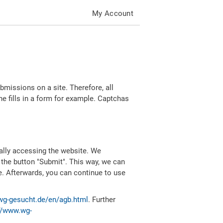
My Account
missions on a site. Therefore, all
 fills in a form for example. Captchas
ally accessing the website. We
 the button "Submit". This way, we can
e. Afterwards, you can continue to use
wg-gesucht.de/en/agb.html
. Further
//www.wg-