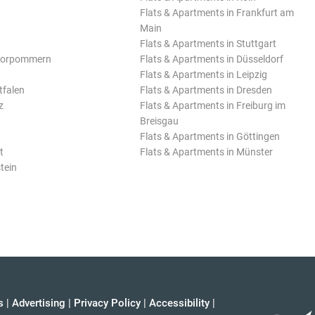
Flats & Apartments in Frankfurt am
Main
Flats & Apartments in Stuttgart
Vorpommern
Flats & Apartments in Düsseldorf
Flats & Apartments in Leipzig
tfalen
Flats & Apartments in Dresden
z
Flats & Apartments in Freiburg im
Breisgau
Flats & Apartments in Göttingen
t
Flats & Apartments in Münster
tein
s
|
Advertising
|
Privacy Policy
|
Accessibility
|