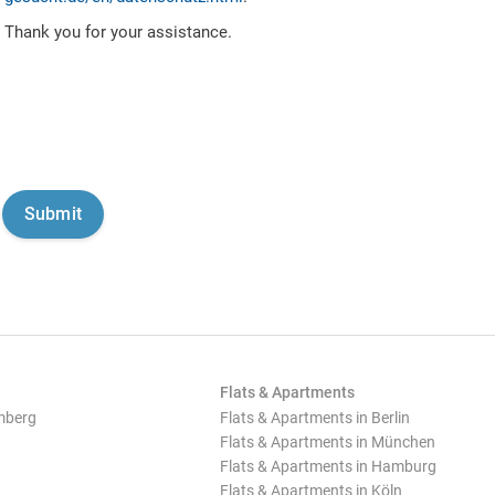
Thank you for your assistance.
Flats & Apartments
mberg
Flats & Apartments in Berlin
Flats & Apartments in München
Flats & Apartments in Hamburg
Flats & Apartments in Köln