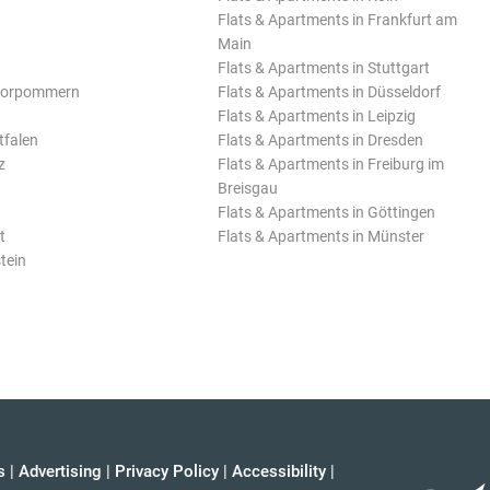
Flats & Apartments in Frankfurt am
Main
Flats & Apartments in Stuttgart
Vorpommern
Flats & Apartments in Düsseldorf
Flats & Apartments in Leipzig
tfalen
Flats & Apartments in Dresden
z
Flats & Apartments in Freiburg im
Breisgau
Flats & Apartments in Göttingen
t
Flats & Apartments in Münster
tein
s
|
Advertising
|
Privacy Policy
|
Accessibility
|