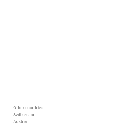
Other countries
Switzerland
Austria