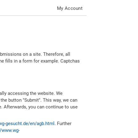
My Account
missions on a site. Therefore, all
 fills in a form for example. Captchas
ally accessing the website. We
 the button "Submit". This way, we can
e. Afterwards, you can continue to use
wg-gesucht.de/en/agb.html
. Further
//www.wg-