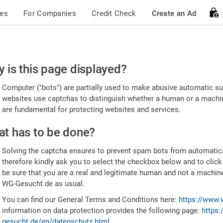
ces
For Companies
Credit Check
Create an Ad
ease
 is this page displayed?
nfirm
Computer ("bots") are partially used to make abusive automatic sub
u're
websites use captchas to distinguish whether a human or a machine
are fundamental for protecting websites and services.
uman
t has to be done?
Solving the captcha ensures to prevent spam bots from automatic
therefore kindly ask you to select the checkbox below and to click
be sure that you are a real and legitimate human and not a machin
WG-Gesucht.de as usual.
You can find our General Terms and Conditions here:
https://www.
information on data protection provides the following page:
https:
gesucht.de/en/datenschutz.html
.