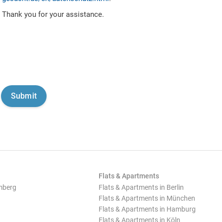
Thank you for your assistance.
Flats & Apartments
mberg
Flats & Apartments in Berlin
Flats & Apartments in München
Flats & Apartments in Hamburg
Flats & Apartments in Köln