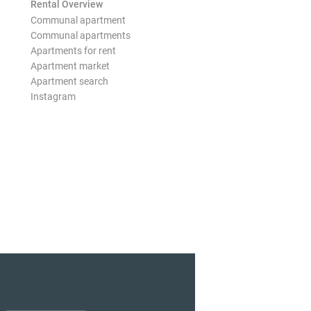
Rental Overview
Communal apartment
Communal apartments
Apartments for rent
Apartment market
Apartment search
Instagram