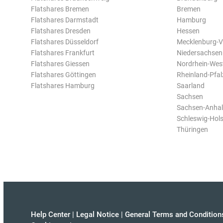
Flatshares Bremen
Bremen
Flatshares Darmstadt
Hamburg
Flatshares Dresden
Hessen
Flatshares Düsseldorf
Mecklenburg-
Flatshares Frankfurt
Niedersachsen
Flatshares Giessen
Nordrhein-Wes
Flatshares Göttingen
Rheinland-Pfal
Flatshares Hamburg
Saarland
Sachsen
Sachsen-Anhal
Schleswig-Hols
Thüringen
Help Center
|
Legal Notice
|
General Terms and Condition