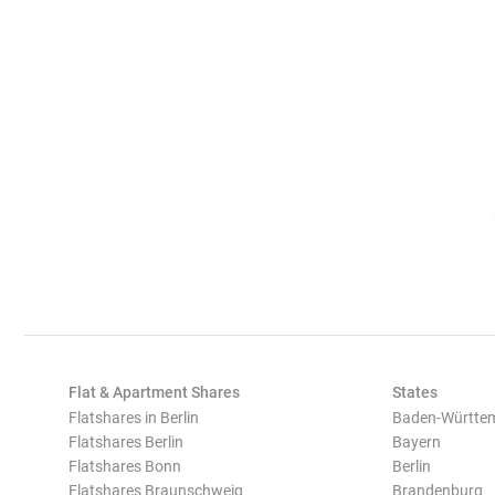
Flat & Apartment Shares
States
Flatshares in Berlin
Baden-Württe
Flatshares Berlin
Bayern
Flatshares Bonn
Berlin
Flatshares Braunschweig
Brandenburg