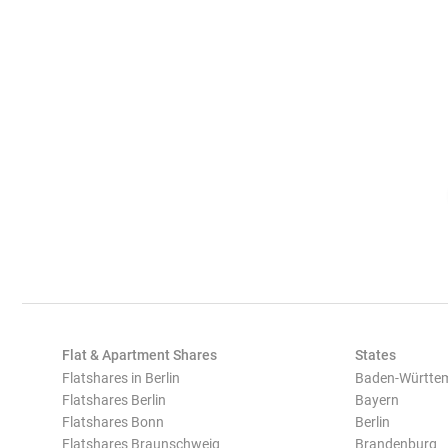
Flat & Apartment Shares
States
Flatshares in Berlin
Baden-Württe
Flatshares Berlin
Bayern
Flatshares Bonn
Berlin
Flatshares Braunschweig
Brandenburg