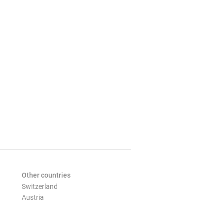
Other countries
Switzerland
Austria