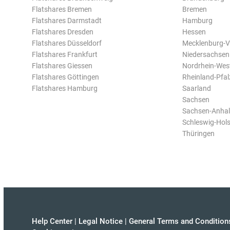
Flatshares Bremen
Bremen
Flatshares Darmstadt
Hamburg
Flatshares Dresden
Hessen
Flatshares Düsseldorf
Mecklenburg-
Flatshares Frankfurt
Niedersachsen
Flatshares Giessen
Nordrhein-Wes
Flatshares Göttingen
Rheinland-Pfal
Flatshares Hamburg
Saarland
Sachsen
Sachsen-Anhal
Schleswig-Hols
Thüringen
Help Center
|
Legal Notice
|
General Terms and Condition