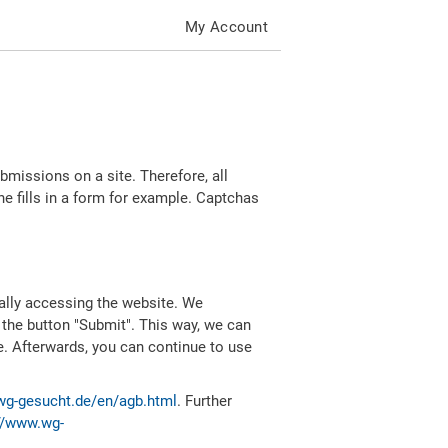
My Account
missions on a site. Therefore, all
 fills in a form for example. Captchas
ally accessing the website. We
 the button "Submit". This way, we can
e. Afterwards, you can continue to use
wg-gesucht.de/en/agb.html
. Further
//www.wg-