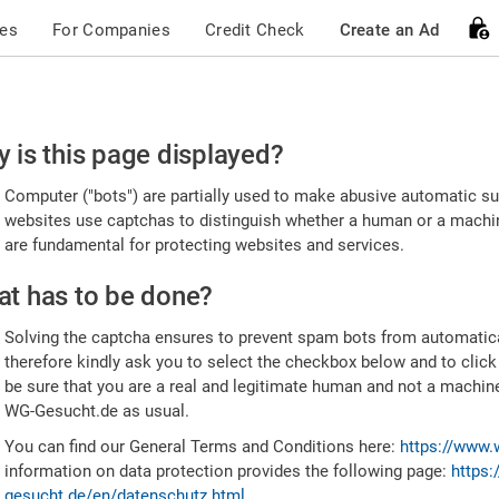
ces
For Companies
Credit Check
Create an Ad
ease
 is this page displayed?
nfirm
Computer ("bots") are partially used to make abusive automatic sub
u're
websites use captchas to distinguish whether a human or a machine
are fundamental for protecting websites and services.
uman
t has to be done?
Solving the captcha ensures to prevent spam bots from automatic
therefore kindly ask you to select the checkbox below and to click
be sure that you are a real and legitimate human and not a machin
WG-Gesucht.de as usual.
You can find our General Terms and Conditions here:
https://www.
information on data protection provides the following page:
https:
gesucht.de/en/datenschutz.html
.