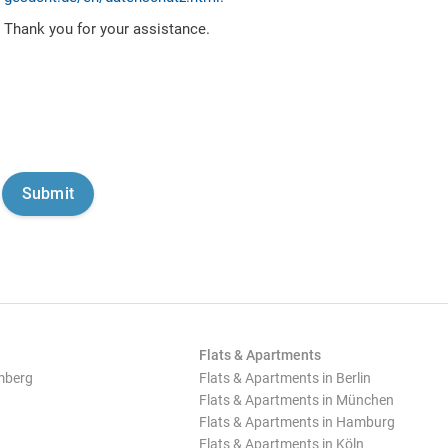
Thank you for your assistance.
Flats & Apartments
mberg
Flats & Apartments in Berlin
Flats & Apartments in München
Flats & Apartments in Hamburg
Flats & Apartments in Köln