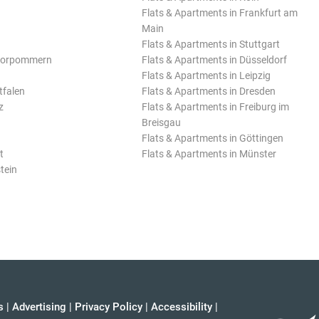
Flats & Apartments in Frankfurt am
Main
Flats & Apartments in Stuttgart
Vorpommern
Flats & Apartments in Düsseldorf
Flats & Apartments in Leipzig
tfalen
Flats & Apartments in Dresden
z
Flats & Apartments in Freiburg im
Breisgau
Flats & Apartments in Göttingen
t
Flats & Apartments in Münster
tein
s
|
Advertising
|
Privacy Policy
|
Accessibility
|