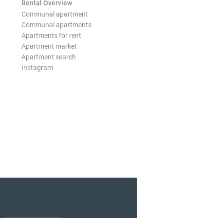
Rental Overview
Communal apartment
Communal apartments
Apartments for rent
Apartment market
Apartment search
Instagram