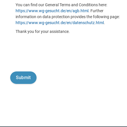
You can find our General Terms and Conditions here:
https://www.wg-gesucht.de/en/agb.html
. Further
information on data protection provides the following page:
https://www.wg-gesucht.de/en/datenschutz.html
.
Thank you for your assistance.