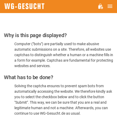
M
WG-
GESUCHT.DE
Please
Why is this page displayed?
Confirm
Computer ("bots") are partially used to make abusive
You're
automatic submissions on a site. Therefore, all websites use
Human
captchas to distinguish whether a human or a machine fills in
a form for example. Captchas are fundamental for protecting
websites and services.
What has to be done?
Solving the captcha ensures to prevent spam bots from
automatically accessing the website. We therefore kindly ask
you to select the checkbox below and to click the button
"Submit". This way, we can be sure that you are a real and
legitimate human and not a machine. Afterwards, you can
continue to use WG-Gesucht.de as usual.