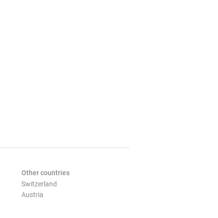
Other countries
Switzerland
Austria