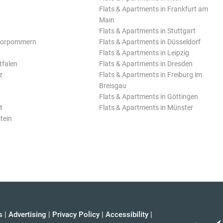
Flats & Apartments in Frankfurt am
Main
Flats & Apartments in Stuttgart
Vorpommern
Flats & Apartments in Düsseldorf
Flats & Apartments in Leipzig
tfalen
Flats & Apartments in Dresden
z
Flats & Apartments in Freiburg im
Breisgau
Flats & Apartments in Göttingen
t
Flats & Apartments in Münster
tein
s
|
Advertising
|
Privacy Policy
|
Accessibility
|