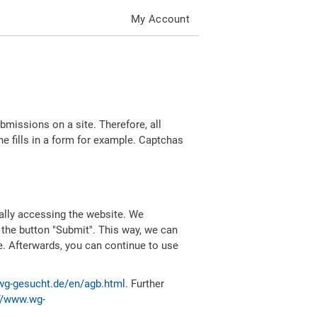
My Account
missions on a site. Therefore, all
 fills in a form for example. Captchas
ally accessing the website. We
 the button "Submit". This way, we can
e. Afterwards, you can continue to use
wg-gesucht.de/en/agb.html
. Further
//www.wg-