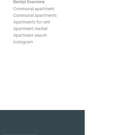
Rental Overview
Communal apartment
Communal apartments
Apartments for rent
Apartment market
Apartment search
Instagram