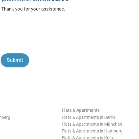
Thank you for your assistance.
Flats & Apartments
mberg
Flats & Apartments in Berlin
Flats & Apartments in München
Flats & Apartments in Hamburg
Flats & Apartments in Köln