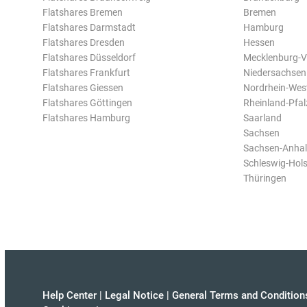
Flatshares Bremen
Bremen
Flatshares Darmstadt
Hamburg
Flatshares Dresden
Hessen
Flatshares Düsseldorf
Mecklenburg-
Flatshares Frankfurt
Niedersachsen
Flatshares Giessen
Nordrhein-Wes
Flatshares Göttingen
Rheinland-Pfal
Flatshares Hamburg
Saarland
Sachsen
Sachsen-Anhal
Schleswig-Hols
Thüringen
Help Center
|
Legal Notice
|
General Terms and Condition