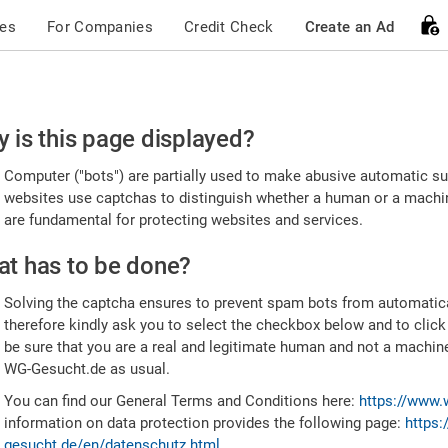
ces
For Companies
Credit Check
Create an Ad
ease
 is this page displayed?
nfirm
Computer ("bots") are partially used to make abusive automatic sub
u're
websites use captchas to distinguish whether a human or a machine
are fundamental for protecting websites and services.
uman
t has to be done?
Solving the captcha ensures to prevent spam bots from automatic
therefore kindly ask you to select the checkbox below and to click
be sure that you are a real and legitimate human and not a machin
WG-Gesucht.de as usual.
You can find our General Terms and Conditions here:
https://www.
information on data protection provides the following page:
https:
gesucht.de/en/datenschutz.html
.