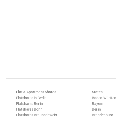
Flat & Apartment Shares
States
Flatshares in Berlin
Baden-Württe
Flatshares Berlin
Bayern
Flatshares Bonn
Berlin
Flatshares Braunschweig
Brandenburg