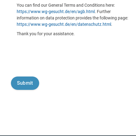
You can find our General Terms and Conditions here:
https://www.wg-gesucht.de/en/agb.html
. Further
information on data protection provides the following page:
https://www.wg-gesucht.de/en/datenschutz.html
.
Thank you for your assistance.