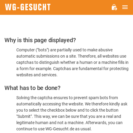
M
WG-
GESUCHT.DE
Please
Why is this page displayed?
Confirm
Computer ("bots") are partially used to make abusive
You're
automatic submissions on a site. Therefore, all websites use
Human
captchas to distinguish whether a human or a machine fills in
a form for example. Captchas are fundamental for protecting
websites and services.
What has to be done?
Solving the captcha ensures to prevent spam bots from
automatically accessing the website. We therefore kindly ask
you to select the checkbox below and to click the button
"Submit". This way, we can be sure that you are a real and
legitimate human and not a machine. Afterwards, you can
continue to use WG-Gesucht.de as usual.