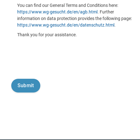
You can find our General Terms and Conditions here:
https://www.wg-gesucht.de/en/agb.html
. Further
information on data protection provides the following page:
https://www.wg-gesucht.de/en/datenschutz.html
.
Thank you for your assistance.