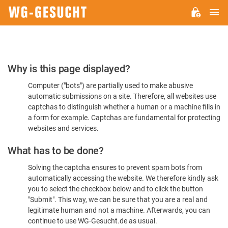
M
WG-
GESUCHT.DE
Please
Why is this page displayed?
Confirm
Computer ("bots") are partially used to make abusive
You're
automatic submissions on a site. Therefore, all websites use
Human
captchas to distinguish whether a human or a machine fills in
a form for example. Captchas are fundamental for protecting
websites and services.
What has to be done?
Solving the captcha ensures to prevent spam bots from
automatically accessing the website. We therefore kindly ask
you to select the checkbox below and to click the button
"Submit". This way, we can be sure that you are a real and
legitimate human and not a machine. Afterwards, you can
continue to use WG-Gesucht.de as usual.