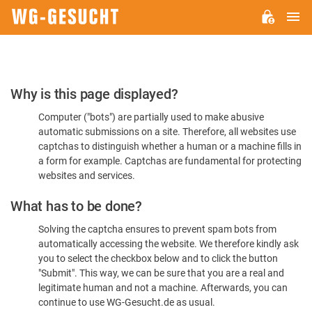
M
WG-
GESUCHT.DE
Please
Why is this page displayed?
Confirm
Computer ("bots") are partially used to make abusive
You're
automatic submissions on a site. Therefore, all websites use
Human
captchas to distinguish whether a human or a machine fills in
a form for example. Captchas are fundamental for protecting
websites and services.
What has to be done?
Solving the captcha ensures to prevent spam bots from
automatically accessing the website. We therefore kindly ask
you to select the checkbox below and to click the button
"Submit". This way, we can be sure that you are a real and
legitimate human and not a machine. Afterwards, you can
continue to use WG-Gesucht.de as usual.