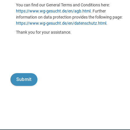
You can find our General Terms and Conditions here:
https://www.wg-gesucht.de/en/agb.html
. Further
information on data protection provides the following page:
https://www.wg-gesucht.de/en/datenschutz.html
.
Thank you for your assistance.