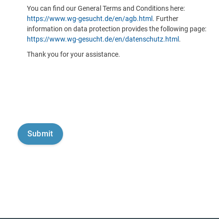
You can find our General Terms and Conditions here:
https://www.wg-gesucht.de/en/agb.html
. Further
information on data protection provides the following page:
https://www.wg-gesucht.de/en/datenschutz.html
.
Thank you for your assistance.