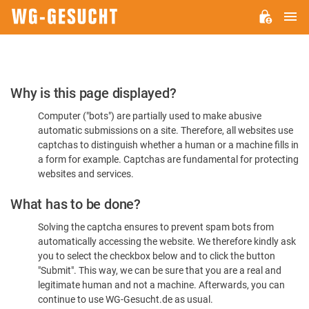
M
WG-
GESUCHT.DE
Please
Why is this page displayed?
Confirm
Computer ("bots") are partially used to make abusive
You're
automatic submissions on a site. Therefore, all websites use
Human
captchas to distinguish whether a human or a machine fills in
a form for example. Captchas are fundamental for protecting
websites and services.
What has to be done?
Solving the captcha ensures to prevent spam bots from
automatically accessing the website. We therefore kindly ask
you to select the checkbox below and to click the button
"Submit". This way, we can be sure that you are a real and
legitimate human and not a machine. Afterwards, you can
continue to use WG-Gesucht.de as usual.