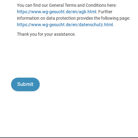
You can find our General Terms and Conditions here:
https://www.wg-gesucht.de/en/agb.html
. Further
information on data protection provides the following page:
https://www.wg-gesucht.de/en/datenschutz.html
.
Thank you for your assistance.