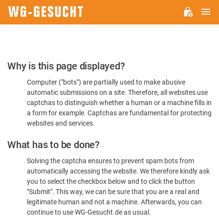
M
WG-
GESUCHT.DE
Please
Why is this page displayed?
Confirm
Computer ("bots") are partially used to make abusive
You're
automatic submissions on a site. Therefore, all websites use
Human
captchas to distinguish whether a human or a machine fills in
a form for example. Captchas are fundamental for protecting
websites and services.
What has to be done?
Solving the captcha ensures to prevent spam bots from
automatically accessing the website. We therefore kindly ask
you to select the checkbox below and to click the button
"Submit". This way, we can be sure that you are a real and
legitimate human and not a machine. Afterwards, you can
continue to use WG-Gesucht.de as usual.