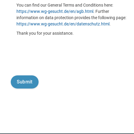
You can find our General Terms and Conditions here:
https://www.wg-gesucht.de/en/agb.html
. Further
information on data protection provides the following page:
https://www.wg-gesucht.de/en/datenschutz.html
.
Thank you for your assistance.