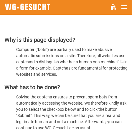
M
WG-
GESUCHT.DE
Please
Why is this page displayed?
Confirm
Computer ("bots") are partially used to make abusive
You're
automatic submissions on a site. Therefore, all websites use
Human
captchas to distinguish whether a human or a machine fills in
a form for example. Captchas are fundamental for protecting
websites and services.
What has to be done?
Solving the captcha ensures to prevent spam bots from
automatically accessing the website. We therefore kindly ask
you to select the checkbox below and to click the button
"Submit". This way, we can be sure that you are a real and
legitimate human and not a machine. Afterwards, you can
continue to use WG-Gesucht.de as usual.