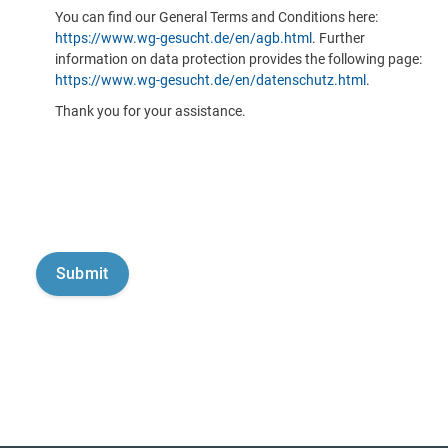
You can find our General Terms and Conditions here:
https://www.wg-gesucht.de/en/agb.html
. Further
information on data protection provides the following page:
https://www.wg-gesucht.de/en/datenschutz.html
.
Thank you for your assistance.