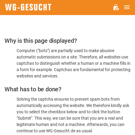
M
WG-
GESUCHT.DE
Please
Why is this page displayed?
Confirm
Computer ("bots") are partially used to make abusive
You're
automatic submissions on a site. Therefore, all websites use
Human
captchas to distinguish whether a human or a machine fills in
a form for example. Captchas are fundamental for protecting
websites and services.
What has to be done?
Solving the captcha ensures to prevent spam bots from
automatically accessing the website. We therefore kindly ask
you to select the checkbox below and to click the button
"Submit". This way, we can be sure that you are a real and
legitimate human and not a machine. Afterwards, you can
continue to use WG-Gesucht.de as usual.