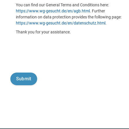
You can find our General Terms and Conditions here:
https://www.wg-gesucht.de/en/agb.html
. Further
information on data protection provides the following page:
https://www.wg-gesucht.de/en/datenschutz.html
.
Thank you for your assistance.