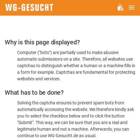
M
WG-
GESUCHT.DE
Please
Why is this page displayed?
Confirm
Computer ("bots") are partially used to make abusive
You're
automatic submissions on a site. Therefore, all websites use
Human
captchas to distinguish whether a human or a machine fills in
a form for example. Captchas are fundamental for protecting
websites and services.
What has to be done?
Solving the captcha ensures to prevent spam bots from
automatically accessing the website. We therefore kindly ask
you to select the checkbox below and to click the button
"Submit". This way, we can be sure that you are a real and
legitimate human and not a machine. Afterwards, you can
continue to use WG-Gesucht.de as usual.