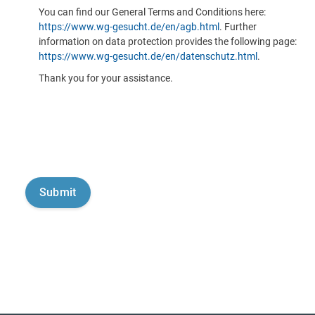
You can find our General Terms and Conditions here:
https://www.wg-gesucht.de/en/agb.html
. Further
information on data protection provides the following page:
https://www.wg-gesucht.de/en/datenschutz.html
.
Thank you for your assistance.