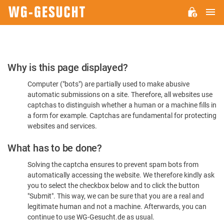
M
WG-
GESUCHT.DE
Please
Why is this page displayed?
Confirm
Computer ("bots") are partially used to make abusive
You're
automatic submissions on a site. Therefore, all websites use
Human
captchas to distinguish whether a human or a machine fills in
a form for example. Captchas are fundamental for protecting
websites and services.
What has to be done?
Solving the captcha ensures to prevent spam bots from
automatically accessing the website. We therefore kindly ask
you to select the checkbox below and to click the button
"Submit". This way, we can be sure that you are a real and
legitimate human and not a machine. Afterwards, you can
continue to use WG-Gesucht.de as usual.