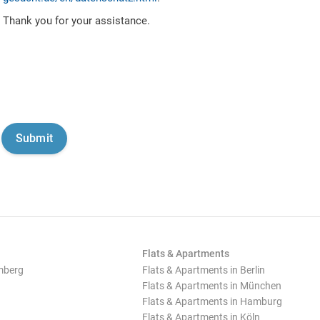
Thank you for your assistance.
Flats & Apartments
mberg
Flats & Apartments in Berlin
Flats & Apartments in München
Flats & Apartments in Hamburg
Flats & Apartments in Köln