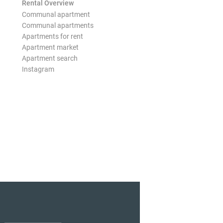
Rental Overview
Communal apartment
Communal apartments
Apartments for rent
Apartment market
Apartment search
Instagram