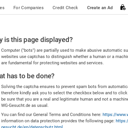
ces
For Companies
Credit Check
Create an Ad
ease
 is this page displayed?
nfirm
Computer ("bots") are partially used to make abusive automatic sub
u're
websites use captchas to distinguish whether a human or a machine
are fundamental for protecting websites and services.
uman
t has to be done?
Solving the captcha ensures to prevent spam bots from automatic
therefore kindly ask you to select the checkbox below and to click
be sure that you are a real and legitimate human and not a machin
WG-Gesucht.de as usual.
You can find our General Terms and Conditions here:
https://www.
information on data protection provides the following page:
https:
gesucht.de/en/datenschutz.html
.