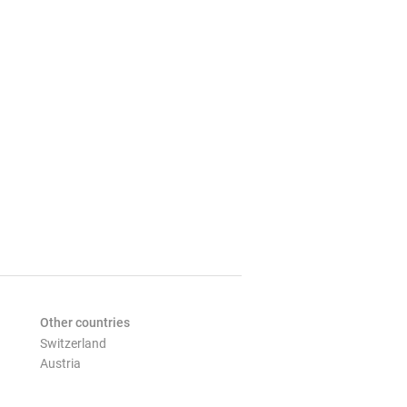
Other countries
Switzerland
Austria