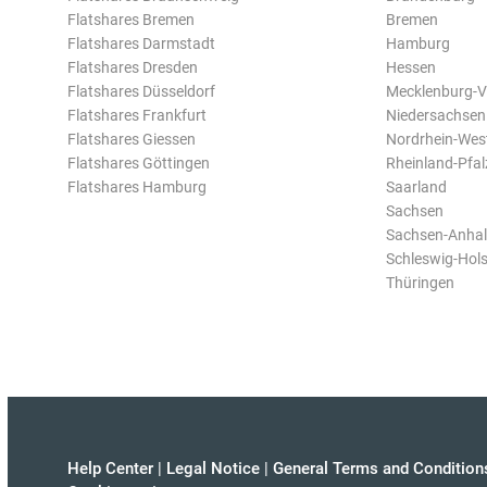
Flatshares Bremen
Bremen
Flatshares Darmstadt
Hamburg
Flatshares Dresden
Hessen
Flatshares Düsseldorf
Mecklenburg-
Flatshares Frankfurt
Niedersachsen
Flatshares Giessen
Nordrhein-Wes
Flatshares Göttingen
Rheinland-Pfal
Flatshares Hamburg
Saarland
Sachsen
Sachsen-Anhal
Schleswig-Hols
Thüringen
Help Center
|
Legal Notice
|
General Terms and Condition