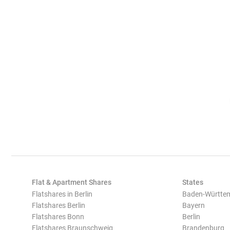
Flat & Apartment Shares
States
Flatshares in Berlin
Baden-Württe
Flatshares Berlin
Bayern
Flatshares Bonn
Berlin
Flatshares Braunschweig
Brandenburg