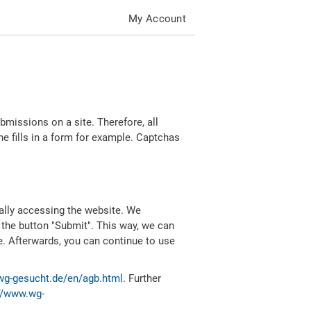
My Account
missions on a site. Therefore, all
 fills in a form for example. Captchas
ally accessing the website. We
 the button "Submit". This way, we can
e. Afterwards, you can continue to use
wg-gesucht.de/en/agb.html
. Further
//www.wg-