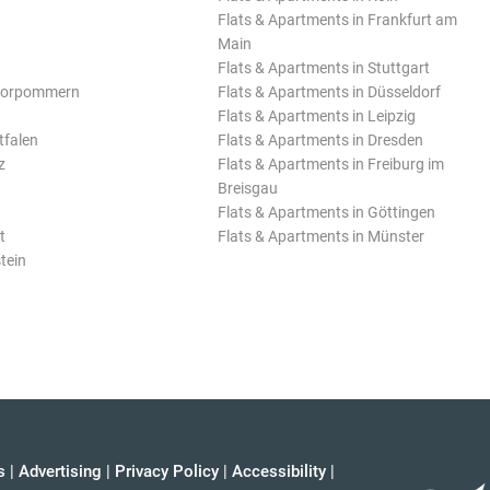
Flats & Apartments in Frankfurt am
Main
Flats & Apartments in Stuttgart
Vorpommern
Flats & Apartments in Düsseldorf
Flats & Apartments in Leipzig
tfalen
Flats & Apartments in Dresden
z
Flats & Apartments in Freiburg im
Breisgau
Flats & Apartments in Göttingen
t
Flats & Apartments in Münster
tein
s
|
Advertising
|
Privacy Policy
|
Accessibility
|