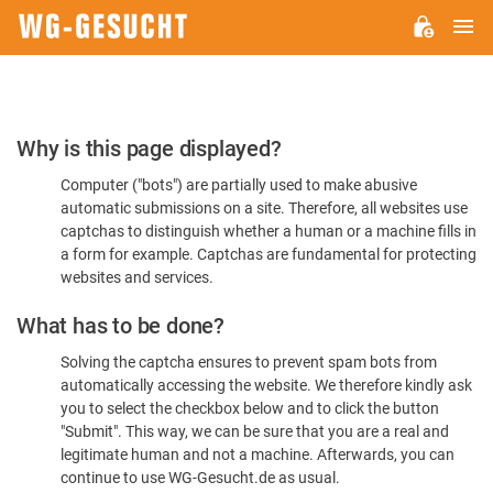
M
WG-
GESUCHT.DE
Please
Why is this page displayed?
Confirm
Computer ("bots") are partially used to make abusive
You're
automatic submissions on a site. Therefore, all websites use
Human
captchas to distinguish whether a human or a machine fills in
a form for example. Captchas are fundamental for protecting
websites and services.
What has to be done?
Solving the captcha ensures to prevent spam bots from
automatically accessing the website. We therefore kindly ask
you to select the checkbox below and to click the button
"Submit". This way, we can be sure that you are a real and
legitimate human and not a machine. Afterwards, you can
continue to use WG-Gesucht.de as usual.