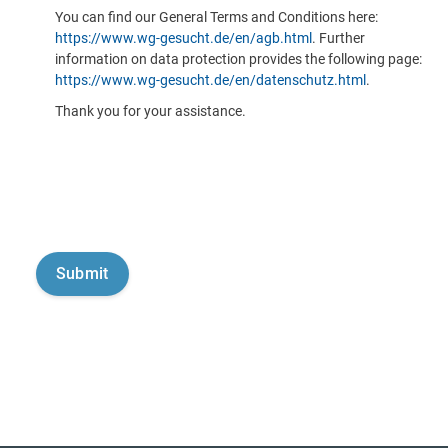
You can find our General Terms and Conditions here:
https://www.wg-gesucht.de/en/agb.html
. Further
information on data protection provides the following page:
https://www.wg-gesucht.de/en/datenschutz.html
.
Thank you for your assistance.