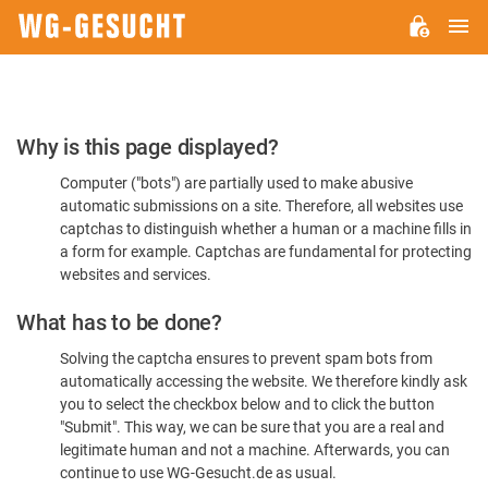
M
WG-
GESUCHT.DE
Please
Why is this page displayed?
Confirm
Computer ("bots") are partially used to make abusive
You're
automatic submissions on a site. Therefore, all websites use
Human
captchas to distinguish whether a human or a machine fills in
a form for example. Captchas are fundamental for protecting
websites and services.
What has to be done?
Solving the captcha ensures to prevent spam bots from
automatically accessing the website. We therefore kindly ask
you to select the checkbox below and to click the button
"Submit". This way, we can be sure that you are a real and
legitimate human and not a machine. Afterwards, you can
continue to use WG-Gesucht.de as usual.