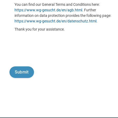
You can find our General Terms and Conditions here:
https://www.wg-gesucht.de/en/agb.html
. Further
information on data protection provides the following page:
https://www.wg-gesucht.de/en/datenschutz.html
.
Thank you for your assistance.