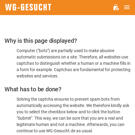
M
WG-
GESUCHT.DE
Please
Why is this page displayed?
Confirm
Computer ("bots") are partially used to make abusive
You're
automatic submissions on a site. Therefore, all websites use
Human
captchas to distinguish whether a human or a machine fills in
a form for example. Captchas are fundamental for protecting
websites and services.
What has to be done?
Solving the captcha ensures to prevent spam bots from
automatically accessing the website. We therefore kindly ask
you to select the checkbox below and to click the button
"Submit". This way, we can be sure that you are a real and
legitimate human and not a machine. Afterwards, you can
continue to use WG-Gesucht.de as usual.