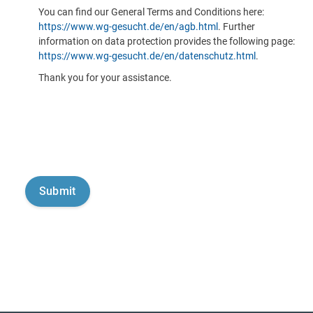
You can find our General Terms and Conditions here:
https://www.wg-gesucht.de/en/agb.html
. Further
information on data protection provides the following page:
https://www.wg-gesucht.de/en/datenschutz.html
.
Thank you for your assistance.