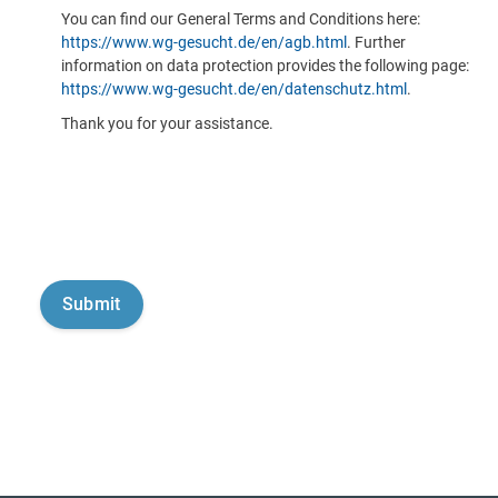
You can find our General Terms and Conditions here:
https://www.wg-gesucht.de/en/agb.html
. Further
information on data protection provides the following page:
https://www.wg-gesucht.de/en/datenschutz.html
.
Thank you for your assistance.