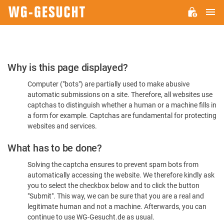
M
WG-
GESUCHT.DE
Please
Why is this page displayed?
Confirm
Computer ("bots") are partially used to make abusive
You're
automatic submissions on a site. Therefore, all websites use
Human
captchas to distinguish whether a human or a machine fills in
a form for example. Captchas are fundamental for protecting
websites and services.
What has to be done?
Solving the captcha ensures to prevent spam bots from
automatically accessing the website. We therefore kindly ask
you to select the checkbox below and to click the button
"Submit". This way, we can be sure that you are a real and
legitimate human and not a machine. Afterwards, you can
continue to use WG-Gesucht.de as usual.