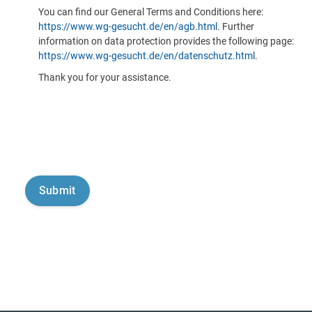
You can find our General Terms and Conditions here:
https://www.wg-gesucht.de/en/agb.html
. Further
information on data protection provides the following page:
https://www.wg-gesucht.de/en/datenschutz.html
.
Thank you for your assistance.