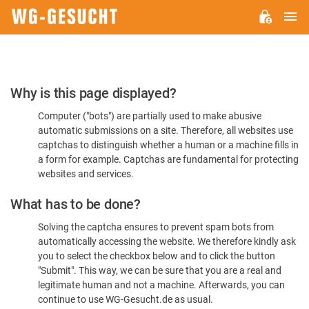
M
WG-
GESUCHT.DE
Please
Why is this page displayed?
Confirm
Computer ("bots") are partially used to make abusive
You're
automatic submissions on a site. Therefore, all websites use
Human
captchas to distinguish whether a human or a machine fills in
a form for example. Captchas are fundamental for protecting
websites and services.
What has to be done?
Solving the captcha ensures to prevent spam bots from
automatically accessing the website. We therefore kindly ask
you to select the checkbox below and to click the button
"Submit". This way, we can be sure that you are a real and
legitimate human and not a machine. Afterwards, you can
continue to use WG-Gesucht.de as usual.