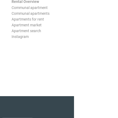
Rental Overview
Communal apartment
Communal apartments
Apartments for rent
Apartment market
Apartment search
Instagram