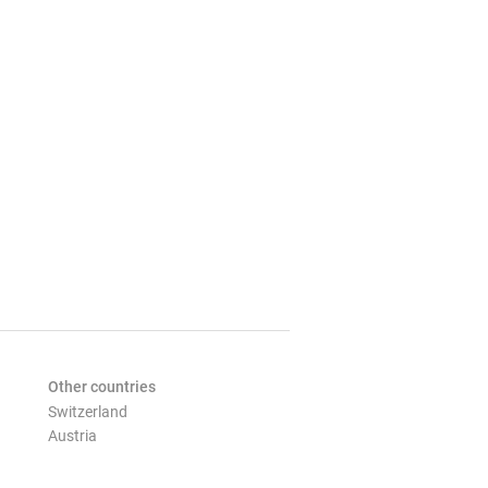
Other countries
Switzerland
Austria