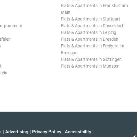
Flats & Apartments in Frankfurt am
Main
Flats & Apartments in Stuttgart
Vorpommern
Flats & Apartments in Düsseldorf
Flats & Apartments in Leipzig
tfalen
Flats & Apartments in Dresden
z
Flats & Apartments in Freiburg im
Breisgau
Flats & Apartments in Göttingen
t
Flats & Apartments in Münster
tein
s
|
Advertising
|
Privacy Policy
|
Accessibility
|