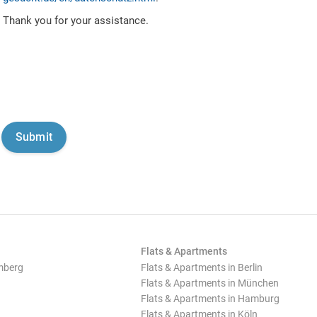
Thank you for your assistance.
Flats & Apartments
mberg
Flats & Apartments in Berlin
Flats & Apartments in München
Flats & Apartments in Hamburg
Flats & Apartments in Köln