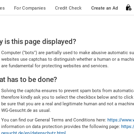
ces
For Companies
Credit Check
Create an Ad
ease
 is this page displayed?
nfirm
Computer ("bots") are partially used to make abusive automatic sub
u're
websites use captchas to distinguish whether a human or a machine
are fundamental for protecting websites and services.
uman
t has to be done?
Solving the captcha ensures to prevent spam bots from automatic
therefore kindly ask you to select the checkbox below and to click
be sure that you are a real and legitimate human and not a machin
WG-Gesucht.de as usual.
You can find our General Terms and Conditions here:
https://www.
information on data protection provides the following page:
https:
gesucht.de/en/datenschutz.html
.