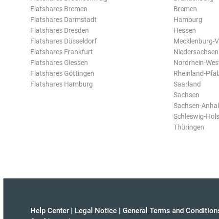
Flatshares Bremen
Bremen
Flatshares Darmstadt
Hamburg
Flatshares Dresden
Hessen
Flatshares Düsseldorf
Mecklenburg-
Flatshares Frankfurt
Niedersachsen
Flatshares Giessen
Nordrhein-Wes
Flatshares Göttingen
Rheinland-Pfal
Flatshares Hamburg
Saarland
Sachsen
Sachsen-Anhal
Schleswig-Hols
Thüringen
Help Center
|
Legal Notice
|
General Terms and Condition