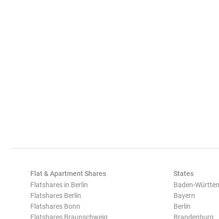
Flat & Apartment Shares
States
Flatshares in Berlin
Baden-Württe
Flatshares Berlin
Bayern
Flatshares Bonn
Berlin
Flatshares Braunschweig
Brandenburg