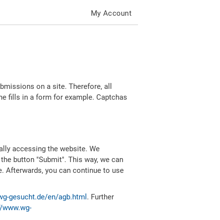
My Account
missions on a site. Therefore, all
 fills in a form for example. Captchas
ally accessing the website. We
 the button "Submit". This way, we can
e. Afterwards, you can continue to use
wg-gesucht.de/en/agb.html
. Further
//www.wg-