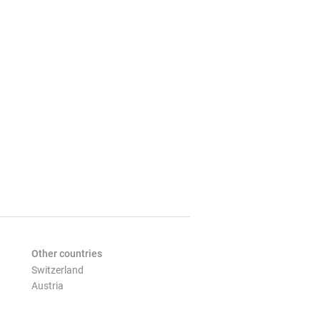
Other countries
Switzerland
Austria