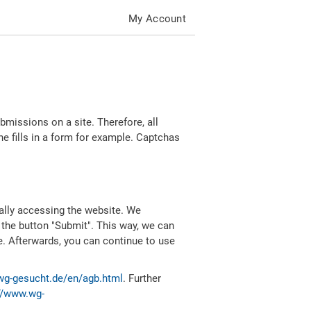
My Account
missions on a site. Therefore, all
 fills in a form for example. Captchas
ally accessing the website. We
 the button "Submit". This way, we can
e. Afterwards, you can continue to use
wg-gesucht.de/en/agb.html
. Further
//www.wg-