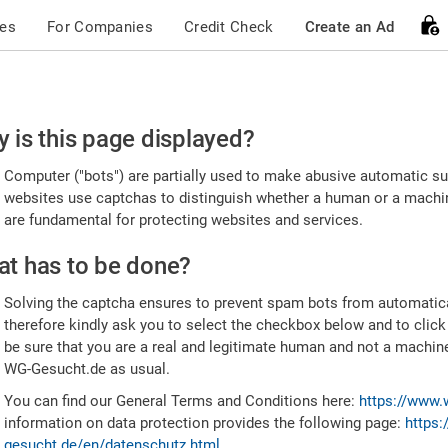
ces
For Companies
Credit Check
Create an Ad
ease
 is this page displayed?
nfirm
Computer ("bots") are partially used to make abusive automatic sub
u're
websites use captchas to distinguish whether a human or a machine
are fundamental for protecting websites and services.
uman
t has to be done?
Solving the captcha ensures to prevent spam bots from automatic
therefore kindly ask you to select the checkbox below and to click
be sure that you are a real and legitimate human and not a machin
WG-Gesucht.de as usual.
You can find our General Terms and Conditions here:
https://www.
information on data protection provides the following page:
https:
gesucht.de/en/datenschutz.html
.