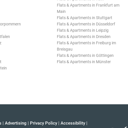
Flats & Apartments in Frankfurt am
Main
Flats & Apartments in Stuttgart
Vorpommern
Flats & Apartments in Düsseldorf
Flats & Apartments in Leipzig
tfalen
Flats & Apartments in Dresden
z
Flats & Apartments in Freiburg im
Breisgau
Flats & Apartments in Göttingen
t
Flats & Apartments in Münster
tein
s
|
Advertising
|
Privacy Policy
|
Accessibility
|