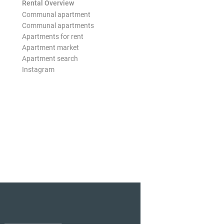
Rental Overview
Communal apartment
Communal apartments
Apartments for rent
Apartment market
Apartment search
Instagram