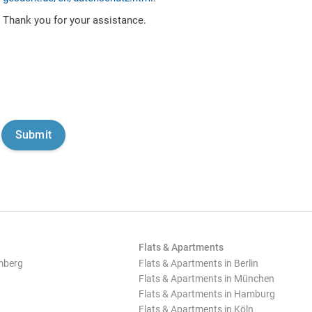
Thank you for your assistance.
Flats & Apartments
mberg
Flats & Apartments in Berlin
Flats & Apartments in München
Flats & Apartments in Hamburg
Flats & Apartments in Köln