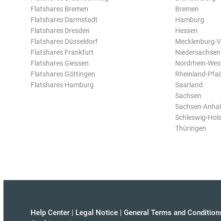
Flatshares Bremen
Bremen
Flatshares Darmstadt
Hamburg
Flatshares Dresden
Hessen
Flatshares Düsseldorf
Mecklenburg-
Flatshares Frankfurt
Niedersachsen
Flatshares Giessen
Nordrhein-Wes
Flatshares Göttingen
Rheinland-Pfal
Flatshares Hamburg
Saarland
Sachsen
Sachsen-Anhal
Schleswig-Hols
Thüringen
Help Center
|
Legal Notice
|
General Terms and Condition