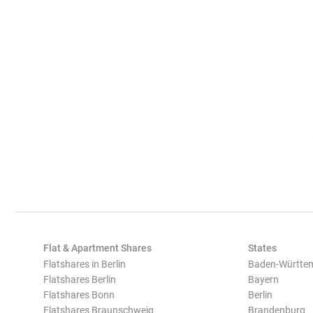
Flat & Apartment Shares
States
Flatshares in Berlin
Baden-Württe
Flatshares Berlin
Bayern
Flatshares Bonn
Berlin
Flatshares Braunschweig
Brandenburg