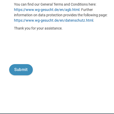
You can find our General Terms and Conditions here:
https://www.wg-gesucht.de/en/agb.html
. Further
information on data protection provides the following page:
https://www.wg-gesucht.de/en/datenschutz.html
.
Thank you for your assistance.