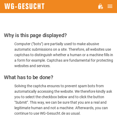
M
WG-
GESUCHT.DE
Please
Why is this page displayed?
Confirm
Computer ("bots") are partially used to make abusive
You're
automatic submissions on a site. Therefore, all websites use
Human
captchas to distinguish whether a human or a machine fills in
a form for example. Captchas are fundamental for protecting
websites and services.
What has to be done?
Solving the captcha ensures to prevent spam bots from
automatically accessing the website. We therefore kindly ask
you to select the checkbox below and to click the button
"Submit". This way, we can be sure that you are a real and
legitimate human and not a machine. Afterwards, you can
continue to use WG-Gesucht.de as usual.