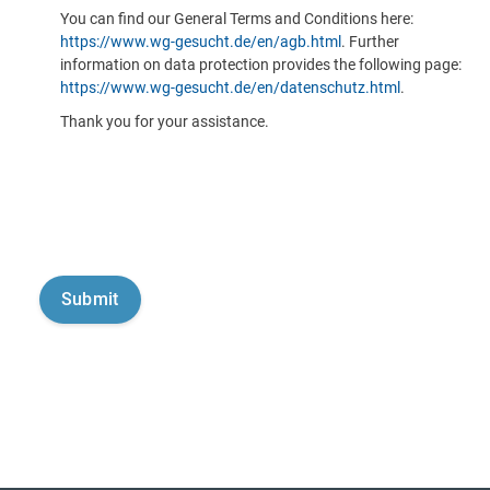
You can find our General Terms and Conditions here:
https://www.wg-gesucht.de/en/agb.html
. Further
information on data protection provides the following page:
https://www.wg-gesucht.de/en/datenschutz.html
.
Thank you for your assistance.