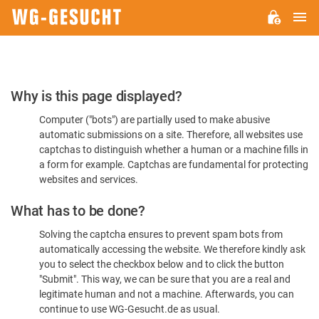
M
WG-
GESUCHT.DE
Please
Why is this page displayed?
Confirm
Computer ("bots") are partially used to make abusive
You're
automatic submissions on a site. Therefore, all websites use
Human
captchas to distinguish whether a human or a machine fills in
a form for example. Captchas are fundamental for protecting
websites and services.
What has to be done?
Solving the captcha ensures to prevent spam bots from
automatically accessing the website. We therefore kindly ask
you to select the checkbox below and to click the button
"Submit". This way, we can be sure that you are a real and
legitimate human and not a machine. Afterwards, you can
continue to use WG-Gesucht.de as usual.