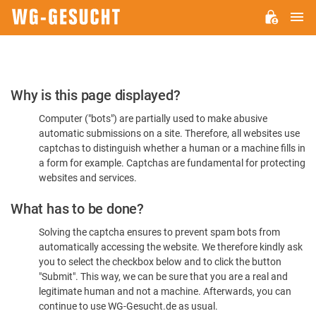
M
WG-
GESUCHT.DE
Please
Why is this page displayed?
Confirm
Computer ("bots") are partially used to make abusive
You're
automatic submissions on a site. Therefore, all websites use
Human
captchas to distinguish whether a human or a machine fills in
a form for example. Captchas are fundamental for protecting
websites and services.
What has to be done?
Solving the captcha ensures to prevent spam bots from
automatically accessing the website. We therefore kindly ask
you to select the checkbox below and to click the button
"Submit". This way, we can be sure that you are a real and
legitimate human and not a machine. Afterwards, you can
continue to use WG-Gesucht.de as usual.