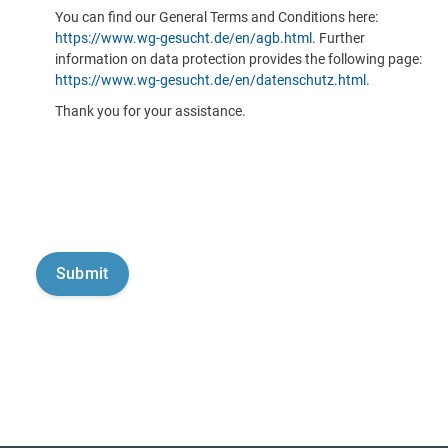
You can find our General Terms and Conditions here:
https://www.wg-gesucht.de/en/agb.html
. Further
information on data protection provides the following page:
https://www.wg-gesucht.de/en/datenschutz.html
.
Thank you for your assistance.