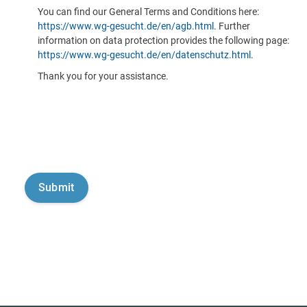
You can find our General Terms and Conditions here:
https://www.wg-gesucht.de/en/agb.html
. Further
information on data protection provides the following page:
https://www.wg-gesucht.de/en/datenschutz.html
.
Thank you for your assistance.