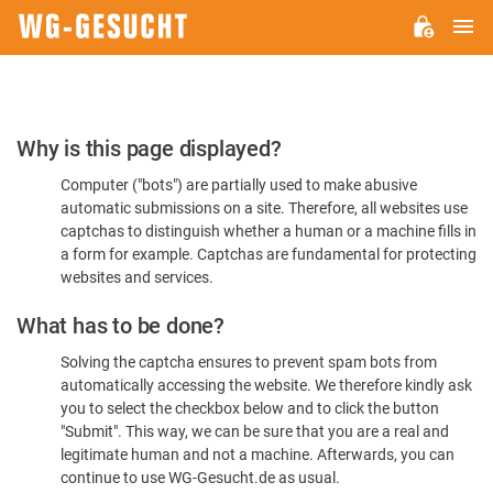
M
WG-
GESUCHT.DE
Please
Why is this page displayed?
Confirm
Computer ("bots") are partially used to make abusive
You're
automatic submissions on a site. Therefore, all websites use
Human
captchas to distinguish whether a human or a machine fills in
a form for example. Captchas are fundamental for protecting
websites and services.
What has to be done?
Solving the captcha ensures to prevent spam bots from
automatically accessing the website. We therefore kindly ask
you to select the checkbox below and to click the button
"Submit". This way, we can be sure that you are a real and
legitimate human and not a machine. Afterwards, you can
continue to use WG-Gesucht.de as usual.