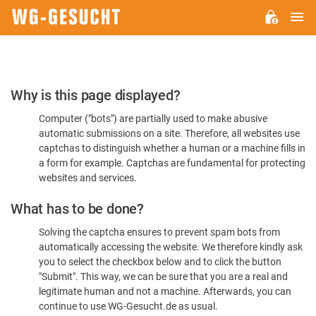
M
WG-
GESUCHT.DE
Please
Why is this page displayed?
Confirm
Computer ("bots") are partially used to make abusive
You're
automatic submissions on a site. Therefore, all websites use
Human
captchas to distinguish whether a human or a machine fills in
a form for example. Captchas are fundamental for protecting
websites and services.
What has to be done?
Solving the captcha ensures to prevent spam bots from
automatically accessing the website. We therefore kindly ask
you to select the checkbox below and to click the button
"Submit". This way, we can be sure that you are a real and
legitimate human and not a machine. Afterwards, you can
continue to use WG-Gesucht.de as usual.