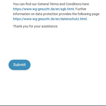
You can find our General Terms and Conditions here:
https://www.wg-gesucht.de/en/agb.html
. Further
information on data protection provides the following page:
https://www.wg-gesucht.de/en/datenschutz.html
.
Thank you for your assistance.