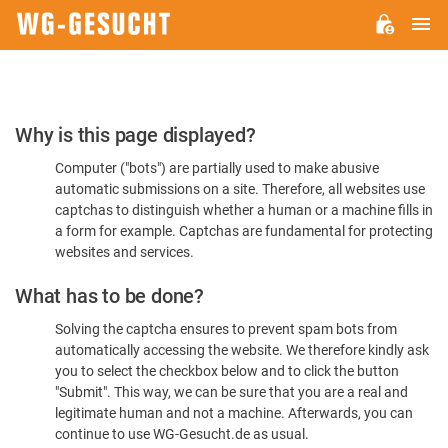
M
WG-
GESUCHT.DE
Please
Why is this page displayed?
Confirm
Computer ("bots") are partially used to make abusive
You're
automatic submissions on a site. Therefore, all websites use
Human
captchas to distinguish whether a human or a machine fills in
a form for example. Captchas are fundamental for protecting
websites and services.
What has to be done?
Solving the captcha ensures to prevent spam bots from
automatically accessing the website. We therefore kindly ask
you to select the checkbox below and to click the button
"Submit". This way, we can be sure that you are a real and
legitimate human and not a machine. Afterwards, you can
continue to use WG-Gesucht.de as usual.