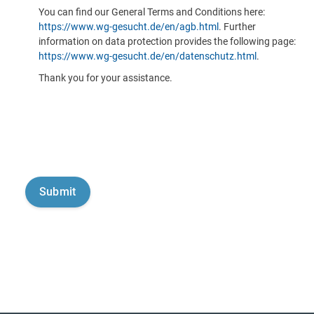
You can find our General Terms and Conditions here:
https://www.wg-gesucht.de/en/agb.html
. Further
information on data protection provides the following page:
https://www.wg-gesucht.de/en/datenschutz.html
.
Thank you for your assistance.