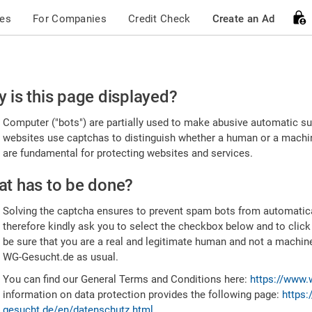
ces
For Companies
Credit Check
Create an Ad
ease
 is this page displayed?
nfirm
Computer ("bots") are partially used to make abusive automatic sub
u're
websites use captchas to distinguish whether a human or a machine
are fundamental for protecting websites and services.
uman
t has to be done?
Solving the captcha ensures to prevent spam bots from automatic
therefore kindly ask you to select the checkbox below and to click
be sure that you are a real and legitimate human and not a machin
WG-Gesucht.de as usual.
You can find our General Terms and Conditions here:
https://www.
information on data protection provides the following page:
https:
gesucht.de/en/datenschutz.html
.