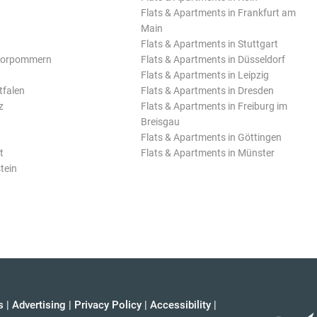
Flats & Apartments in Frankfurt am
Main
Flats & Apartments in Stuttgart
Vorpommern
Flats & Apartments in Düsseldorf
Flats & Apartments in Leipzig
tfalen
Flats & Apartments in Dresden
z
Flats & Apartments in Freiburg im
Breisgau
Flats & Apartments in Göttingen
t
Flats & Apartments in Münster
tein
s
|
Advertising
|
Privacy Policy
|
Accessibility
|