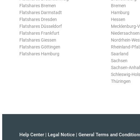
Flatshares Bremen
Bremen
Flatshares Darmstadt
Hamburg
Flatshares Dresden
Hessen
Flatshares Düsseldorf
Mecklenburg-
Flatshares Frankfurt
Niedersachsen
Flatshares Giessen
Nordrhein-Wes
Flatshares Göttingen
Rheinland-Pfal
Flatshares Hamburg
Saarland
Sachsen
Sachsen-Anhal
Schleswig-Hols
Thüringen
Help Center
|
Legal Notice
|
General Terms and Condition