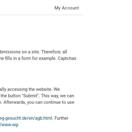
My Account
missions on a site. Therefore, all
 fills in a form for example. Captchas
ally accessing the website. We
 the button "Submit". This way, we can
e. Afterwards, you can continue to use
wg-gesucht.de/en/agb.html
. Further
//www.wg-