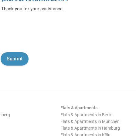
Thank you for your assistance.
Flats & Apartments
mberg
Flats & Apartments in Berlin
Flats & Apartments in München
Flats & Apartments in Hamburg
Flats & Apartments in Köln