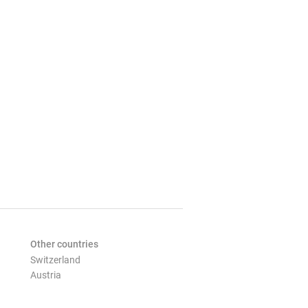
Other countries
Switzerland
Austria