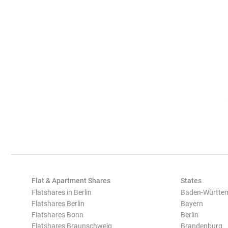
Flat & Apartment Shares
States
Flatshares in Berlin
Baden-Württe
Flatshares Berlin
Bayern
Flatshares Bonn
Berlin
Flatshares Braunschweig
Brandenburg