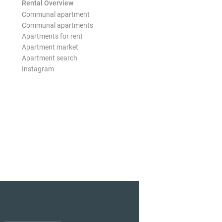
Rental Overview
Communal apartment
Communal apartments
Apartments for rent
Apartment market
Apartment search
Instagram