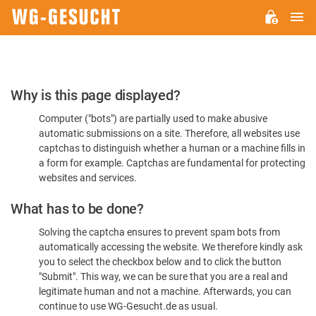
M
WG-
GESUCHT.DE
Please
Why is this page displayed?
Confirm
Computer ("bots") are partially used to make abusive
You're
automatic submissions on a site. Therefore, all websites use
Human
captchas to distinguish whether a human or a machine fills in
a form for example. Captchas are fundamental for protecting
websites and services.
What has to be done?
Solving the captcha ensures to prevent spam bots from
automatically accessing the website. We therefore kindly ask
you to select the checkbox below and to click the button
"Submit". This way, we can be sure that you are a real and
legitimate human and not a machine. Afterwards, you can
continue to use WG-Gesucht.de as usual.