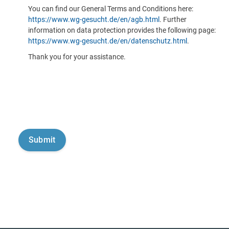
You can find our General Terms and Conditions here:
https://www.wg-gesucht.de/en/agb.html
. Further
information on data protection provides the following page:
https://www.wg-gesucht.de/en/datenschutz.html
.
Thank you for your assistance.