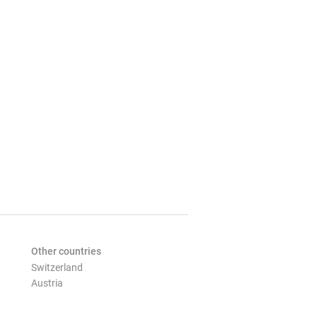
Other countries
Switzerland
Austria