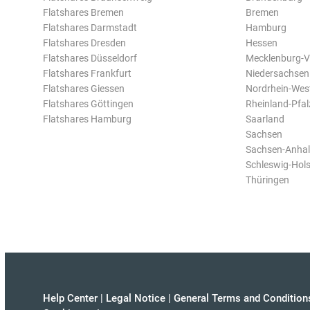
Flatshares Bremen
Bremen
Flatshares Darmstadt
Hamburg
Flatshares Dresden
Hessen
Flatshares Düsseldorf
Mecklenburg-
Flatshares Frankfurt
Niedersachsen
Flatshares Giessen
Nordrhein-Wes
Flatshares Göttingen
Rheinland-Pfal
Flatshares Hamburg
Saarland
Sachsen
Sachsen-Anhal
Schleswig-Hols
Thüringen
Help Center
|
Legal Notice
|
General Terms and Condition