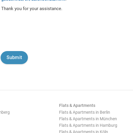
Thank you for your assistance.
Flats & Apartments
mberg
Flats & Apartments in Berlin
Flats & Apartments in München
Flats & Apartments in Hamburg
Flats & Apartments in Köln