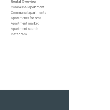
Rental Overview
Communal apartment
Communal apartments
Apartments for rent
Apartment market
Apartment search
Instagram