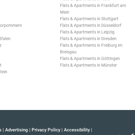
Flats & Apartments in Frankfurt am
Main
Flats & Apartments in Stuttgart
Vorpommern
Flats & Apartments in Düsseldorf
Flats & Apartments in Leipzig
tfalen
Flats & Apartments in Dresden
z
Flats & Apartments in Freiburg im
Breisgau
Flats & Apartments in Göttingen
t
Flats & Apartments in Münster
tein
s
|
Advertising
|
Privacy Policy
|
Accessibility
|