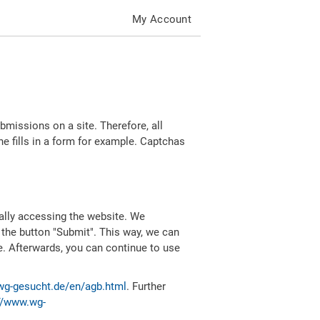
My Account
missions on a site. Therefore, all
 fills in a form for example. Captchas
ally accessing the website. We
 the button "Submit". This way, we can
e. Afterwards, you can continue to use
wg-gesucht.de/en/agb.html
. Further
//www.wg-