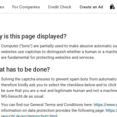
ces
For Companies
Credit Check
Create an Ad
ease
 is this page displayed?
nfirm
Computer ("bots") are partially used to make abusive automatic sub
u're
websites use captchas to distinguish whether a human or a machine
are fundamental for protecting websites and services.
uman
t has to be done?
Solving the captcha ensures to prevent spam bots from automatic
therefore kindly ask you to select the checkbox below and to click
be sure that you are a real and legitimate human and not a machin
WG-Gesucht.de as usual.
You can find our General Terms and Conditions here:
https://www.
information on data protection provides the following page:
https:
gesucht.de/en/datenschutz.html
.