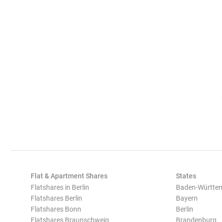
Flat & Apartment Shares
States
Flatshares in Berlin
Baden-Württe
Flatshares Berlin
Bayern
Flatshares Bonn
Berlin
Flatshares Braunschweig
Brandenburg